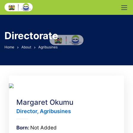
Directorate
Home
About
Agribusines
Margaret Okumu
Director, Agribusines
Born:
Not Added