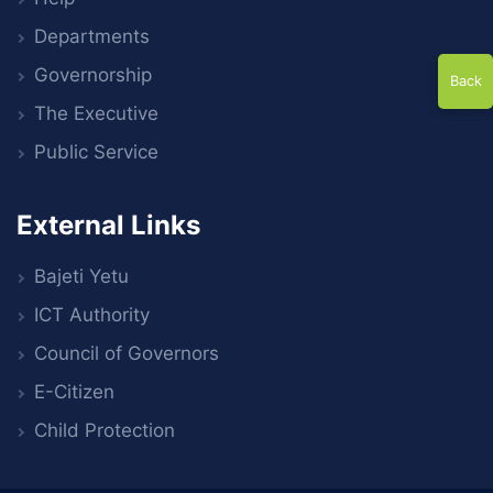
Departments
Governorship
Back
The Executive
Public Service
External Links
Bajeti Yetu
ICT Authority
Council of Governors
E-Citizen
Child Protection