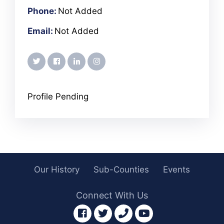
Phone:
Not Added
Email:
Not Added
twitter
facebook
linkedin
instagram
Profile Pending
Our History
Sub-Counties
Events
Connect With Us
facebook
twitter
phone
youtube