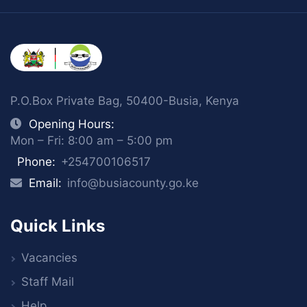
P.O.Box Private Bag, 50400-Busia, Kenya
Opening Hours:
Mon – Fri: 8:00 am – 5:00 pm
Phone:
+254700106517
Email:
info@busiacounty.go.ke
Quick Links
Vacancies
Staff Mail
Help