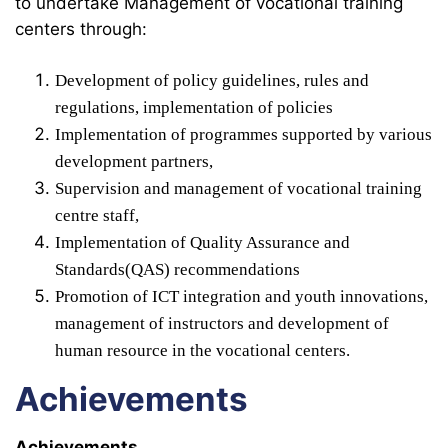
to undertake Management of vocational training
centers through:
Development of policy guidelines, rules and
regulations, implementation of policies
Implementation of programmes supported by various
development partners,
Supervision and management of vocational training
centre staff,
Implementation of Quality Assurance and
Standards(QAS) recommendations
Promotion of ICT integration and youth innovations,
management of instructors and development of
human resource in the vocational centers.
Achievements
Achievements