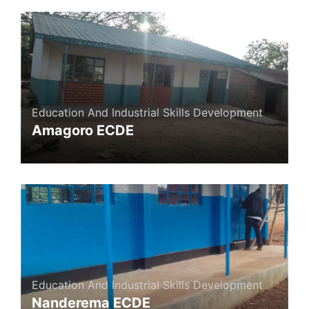
Education And Industrial Skills Development
Amagoro ECDE
Education And Industrial Skills Development
Nanderema ECDE