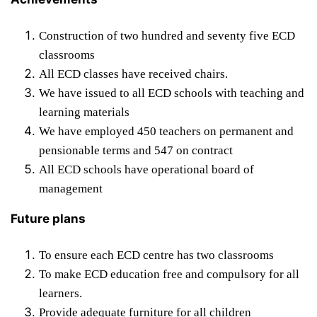
Construction of two hundred and seventy five ECD
classrooms
All ECD classes have received chairs.
We have issued to all ECD schools with teaching and
learning materials
We have employed 450 teachers on permanent and
pensionable terms and 547 on contract
All ECD schools have operational board of
management
Future plans
To ensure each ECD centre has two classrooms
To make ECD education free and compulsory for all
learners.
Provide adequate furniture for all children