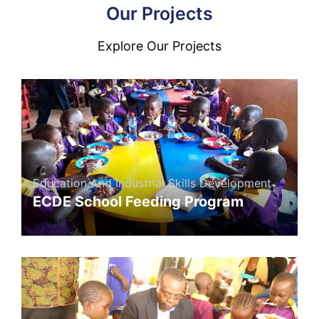
Our Projects
Explore Our Projects
Education And Industrial Skills Development
ECDE School Feeding Program