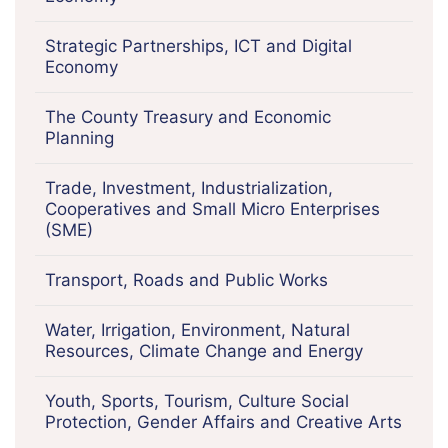
Strategic Partnerships, ICT and Digital
Economy
The County Treasury and Economic
Planning
Trade, Investment, Industrialization,
Cooperatives and Small Micro Enterprises
(SME)
Transport, Roads and Public Works
Water, Irrigation, Environment, Natural
Resources, Climate Change and Energy
Youth, Sports, Tourism, Culture Social
Protection, Gender Affairs and Creative Arts