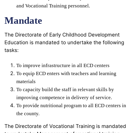
and Vocational Training personnel.
Mandate
The Directorate of Early Childhood Development
Education is mandated to undertake the following
tasks:
To improve infrastructure in all ECD centers
To equip ECD enters with teachers and learning
materials
To capacity build the staff in relevant skills by
improving competence in delivery of service.
To provide nutritional program to all ECD centers in
the county.
The Directorate of Vocational Training is mandated