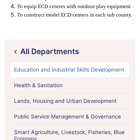
To equip ECD centres with outdoor play equipment
To construct model ECD centers in each sub county.
All Departments
icon
Education and Industrial Skills Development
Health & Sanitation
Lands, Housing and Urban Development
Public Service Management & Governance
Smart Agriculture, Livestock, Fisheries, Blue
Economy