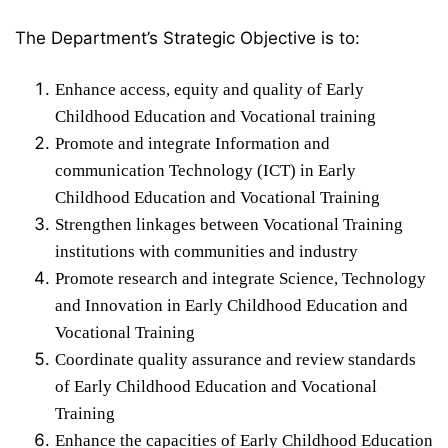
The Department’s Strategic Objective is to:
Enhance access, equity and quality of Early
Childhood Education and Vocational training
Promote and integrate Information and
communication Technology (ICT) in Early
Childhood Education and Vocational Training
Strengthen linkages between Vocational Training
institutions with communities and industry
Promote research and integrate Science, Technology
and Innovation in Early Childhood Education and
Vocational Training
Coordinate quality assurance and review standards
of Early Childhood Education and Vocational
Training
Enhance the capacities of Early Childhood Education