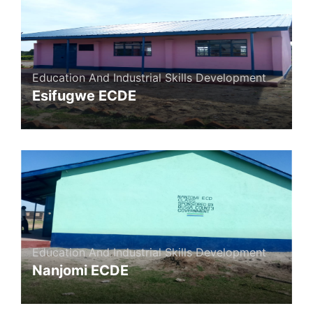
Education And Industrial Skills Development
Esifugwe ECDE
Education And Industrial Skills Development
Nanjomi ECDE