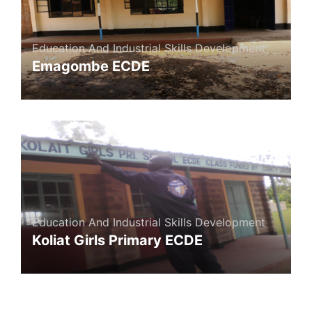
Education And Industrial Skills Development
Emagombe ECDE
Education And Industrial Skills Development
Koliat Girls Primary ECDE