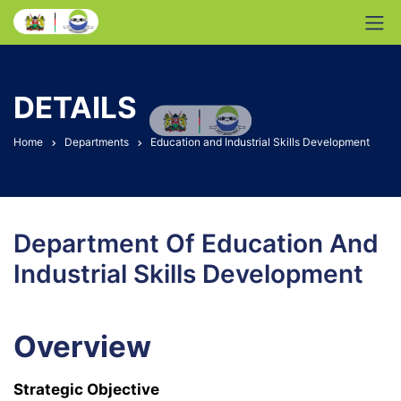
DETAILS
Home
Departments
Education and Industrial Skills Development
Department Of Education And
Industrial Skills Development
Overview
Strategic Objective