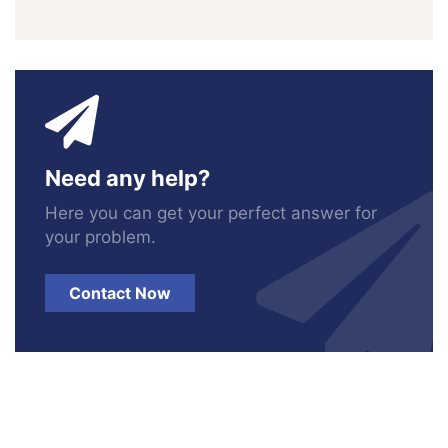
Need any help?
Here you can get your perfect answer for
your problem.
Contact Now