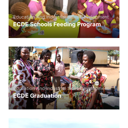
Education And Industrial Skills Development
ECDE Schools Feeding Program
Education And Industrial Skills Development
ECDE Graduation