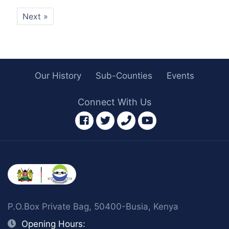
Next »
Our History
Sub-Counties
Events
Connect With Us
facebook
twitter
phone
youtube
P.O.Box Private Bag, 50400-Busia, Kenya
Opening Hours: