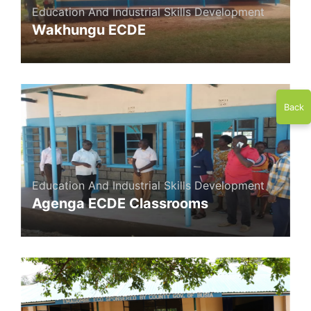
Education And Industrial Skills Development
Wakhungu ECDE
Back
Education And Industrial Skills Development
Agenga ECDE Classrooms