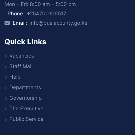
Mon – Fri: 8:00 am – 5:00 pm
Phone:
+254700106517
Email:
info@busiacounty.go.ke
Quick Links
Vacancies
Staff Mail
Help
Departments
Governorship
The Executive
Public Service