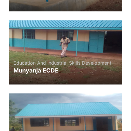
Education And Industrial Skills Development
Munyanja ECDE