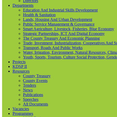
Directors
Departments
Education And Industrial Skills Development
Health & Sanitation
Lands, Housing And Urban Development
Public Service Management & Governance
Smart Agriculture, Livestock, Fisheries, Blue Economy
Strategic Partnerships, ICT And Digital Economy
The County Treasury And Economic Planning
Trade, Investment, Industrialization, Cooperatives And 
Transport, Roads And Public Works
Water, Irrigation, Environment, Natural Resources, Cl
Youth, Sports, Tourism, Culture Social Protection, Gende
Projects
KDSP II
Resources
County Treasury
County Events
Tenders
News
Publications
Speeches
All Documents
Vacancies
Programmes