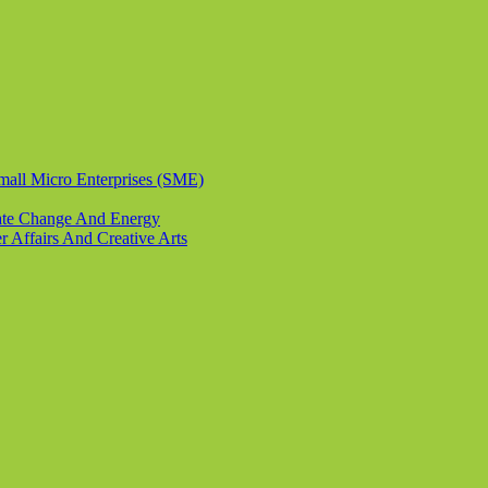
Small Micro Enterprises (SME)
imate Change And Energy
r Affairs And Creative Arts