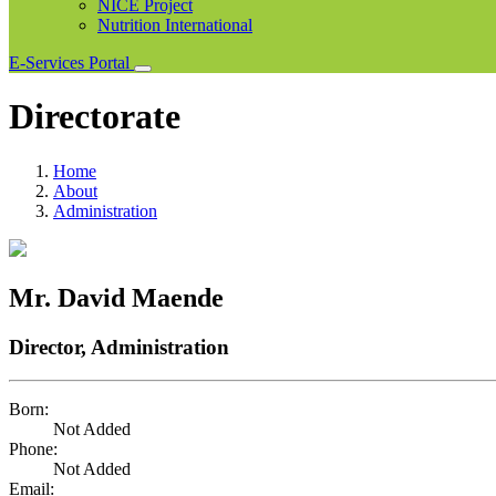
NICE Project
Nutrition International
E-Services Portal
Directorate
Home
About
Administration
Mr. David Maende
Director, Administration
Born:
Not Added
Phone:
Not Added
Email: