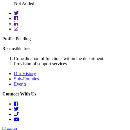
Not Added
twitter
facebook
linkedin
instagram
Profile Pending
Resonsible for:
Co-ordination of functions within the department.
Provision of support services.
Our History
Sub-Counties
Events
Connect With Us
facebook
twitter
phone
youtube