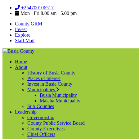
+254700106517
Mon - Fri 8.00 am - 5.00 pm
County GRM
Invest
Explore
Staff Mail
Home
About
History of Busia County
Places of Interest
Invest in Busia County
Municipalities
Busia Municipality
Malaba Municipality
Sub-Counties
Leadership
Governorship
County Public Service Board
County Executives
Chief Officers