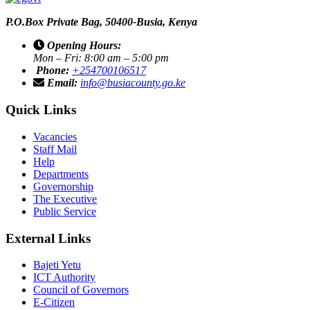
P.O.Box Private Bag, 50400-Busia, Kenya
Opening Hours:
Mon – Fri: 8:00 am – 5:00 pm
Phone:
+254700106517
Email:
info@busiacounty.go.ke
Quick Links
Vacancies
Staff Mail
Help
Departments
Governorship
The Executive
Public Service
External Links
Bajeti Yetu
ICT Authority
Council of Governors
E-Citizen