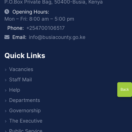
P.O.Box Private Bag, 50400-Busia, Kenya
Opening Hours:
Mon – Fri: 8:00 am – 5:00 pm
Phone:
+254700106517
Email:
info@busiacounty.go.ke
Quick Links
Vacancies
Staff Mail
Help
Back
Departments
Governorship
The Executive
Public Service