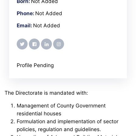
Born:
Not Added
Phone:
Not Added
Email:
Not Added
twitter
facebook
linkedin
instagram
Profile Pending
The Directorate is mandated with:
Management of County Government
residential houses
Formulation and implementation of sector
policies, regulation and guidelines.