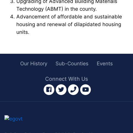
Upgrading of Advanced Building Materials
Technology (ABMT) in the county.
Advancement of affordable and sustainable
housing and renewal of dilapidated housing
units.
Our History
Sub-Counties
Events
Connect With Us
facebook
twitter
phone
youtube