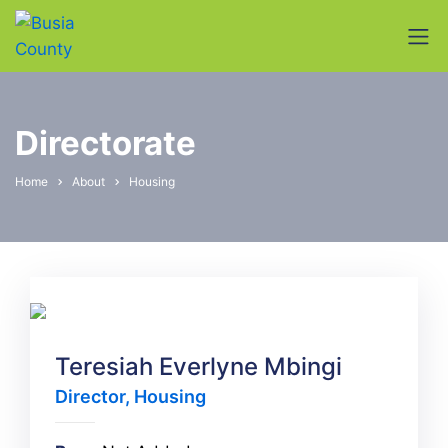
Directorate
Home
About
Housing
Teresiah Everlyne Mbingi
Director, Housing