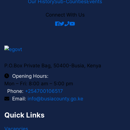
Our History
Sub-Counties
Events
Connect With Us
facebook
twitter
phone
youtube
P.O.Box Private Bag, 50400-Busia, Kenya
Opening Hours:
Mon – Fri: 8:00 am – 5:00 pm
Phone:
+254700106517
Email:
info@busiacounty.go.ke
Quick Links
Vacancies