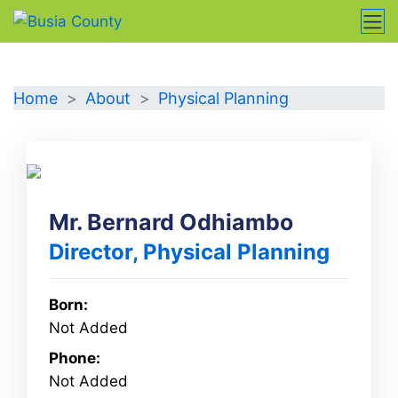
Directorate
Home
About
Physical Planning
Mr. Bernard Odhiambo
Director, Physical Planning
Born:
Not Added
Phone:
Not Added