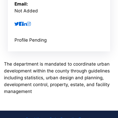
Email:
Not Added
twitter
facebook
linkedin
instagram
Profile Pending
The department is mandated to coordinate urban
development within the county through guidelines
including statistics, urban design and planning,
development control, property, estate, and facility
management