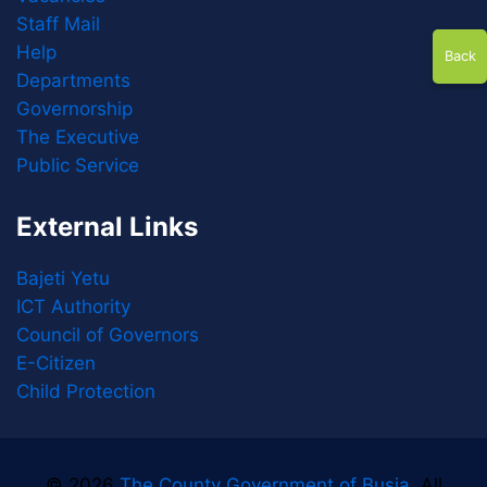
Staff Mail
Help
Back
Departments
Governorship
The Executive
Public Service
External Links
Bajeti Yetu
ICT Authority
Council of Governors
E-Citizen
Child Protection
© 2026
The County Government of Busia
. All