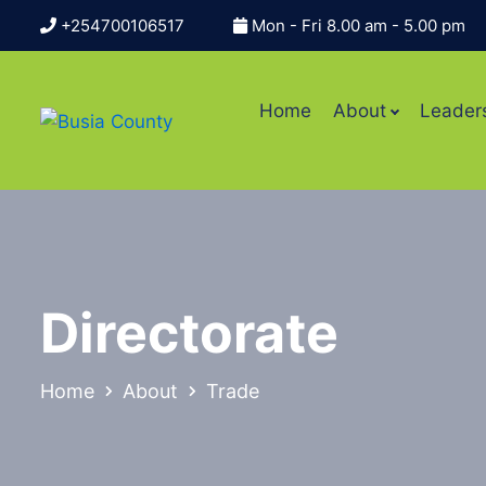
+254700106517
Mon - Fri 8.00 am - 5.00 pm
Home
About
Leader
Directorate
Home
About
Trade