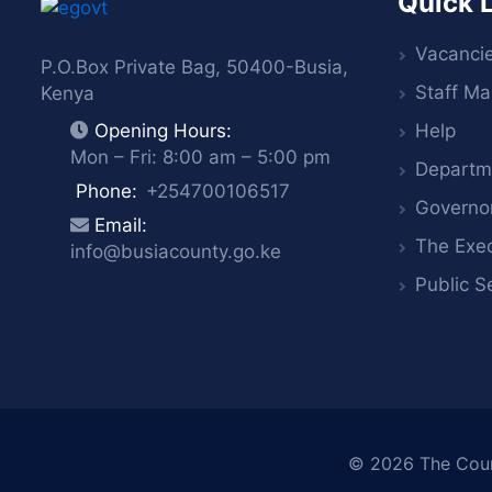
Quick 
Vacanci
P.O.Box Private Bag, 50400-Busia,
Staff Mai
Kenya
Help
Opening Hours:
Mon – Fri: 8:00 am – 5:00 pm
Departm
Phone:
+254700106517
Governo
Email:
The Exec
info@busiacounty.go.ke
Public S
© 2026
The Cou