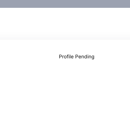
Profile Pending