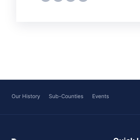
Our History
Sub-Counties
Events