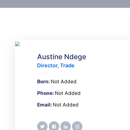
Austine Ndege
Director, Trade
Born:
Not Added
Phone:
Not Added
Email:
Not Added
twitter
facebook
linkedin
instagram