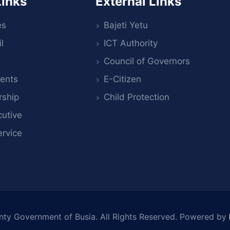
Links
External Links
es
Bajeti Yetu
l
ICT Authority
Council of Governors
ents
E-Citizen
rship
Child Protection
utive
ervice
nty Government of Busia
. All Rights Reserved. Powered by