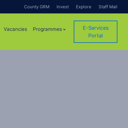
County GRM
Invest
Explore
Staff Mail
E-Services
Vacancies
Programmes
Portal