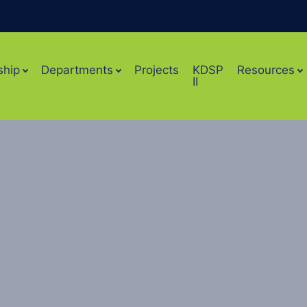
ship
Departments
Projects
KDSP
Resources
II