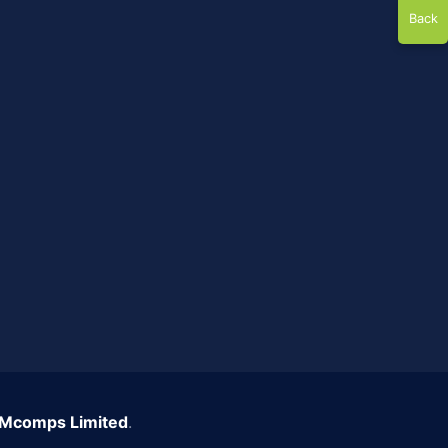
Back
Mcomps Limited
.