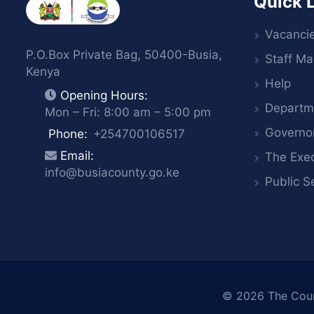
Quick 
Vacanci
P.O.Box Private Bag, 50400-Busia,
Staff Mai
Kenya
Help
Opening Hours:
Departm
Mon – Fri: 8:00 am – 5:00 pm
Governo
Phone:
+254700106517
Email:
The Exec
info@busiacounty.go.ke
Public S
© 2026
The Cou