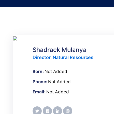
Shadrack Mulanya
Director, Natural Resources
Born:
Not Added
Phone:
Not Added
Email:
Not Added
twitter
facebook
linkedin
instagram