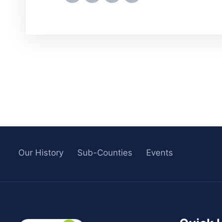
Our History
Sub-Counties
Events