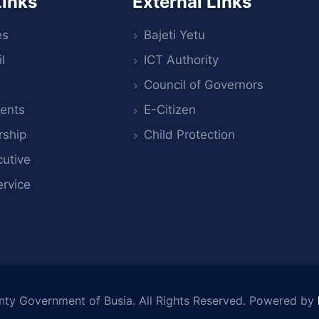
Links
External Links
es
Bajeti Yetu
l
ICT Authority
Council of Governors
ents
E-Citizen
rship
Child Protection
utive
ervice
nty Government of Busia
. All Rights Reserved. Powered by