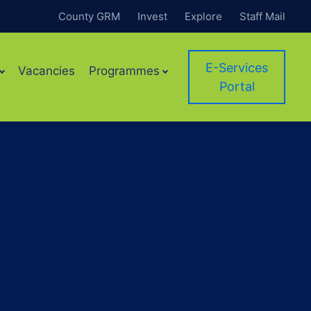
County GRM
Invest
Explore
Staff Mail
E-Services
Vacancies
Programmes
Portal