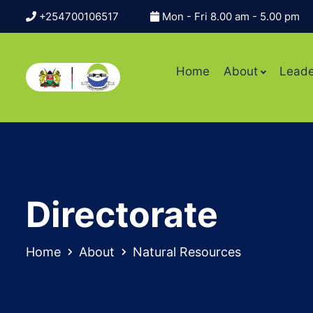
+254700106517
Mon - Fri 8.00 am - 5.00 pm
Home
About
Leade
Directorate
Home
About
Natural Resources