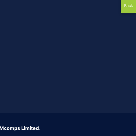
Back
Mcomps Limited
.