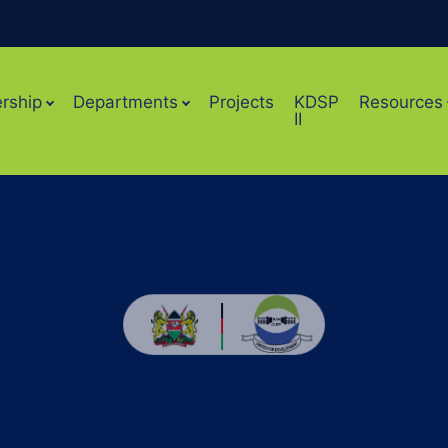
rship
Departments
Projects
KDSP
Resources
II