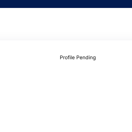
Profile Pending