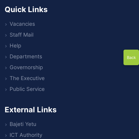
Quick Links
Vacancies
Staff Mail
Help
Departments
Back
Governorship
The Executive
Public Service
External Links
Bajeti Yetu
ICT Authority