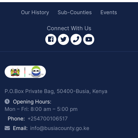
Our History
Sub-Counties
Events
Connect With Us
facebook
twitter
phone
youtube
P.O.Box Private Bag, 50400-Busia, Kenya
Opening Hours:
Mon – Fri: 8:00 am – 5:00 pm
Phone:
+254700106517
Email:
info@busiacounty.go.ke