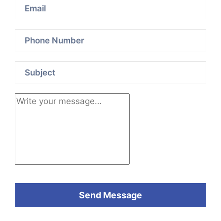
Send Message