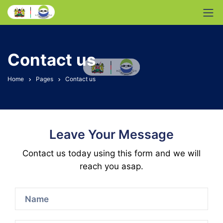
Contact us
Home
Pages
Contact us
Leave Your Message
Contact us today using this form and we will
reach you asap.