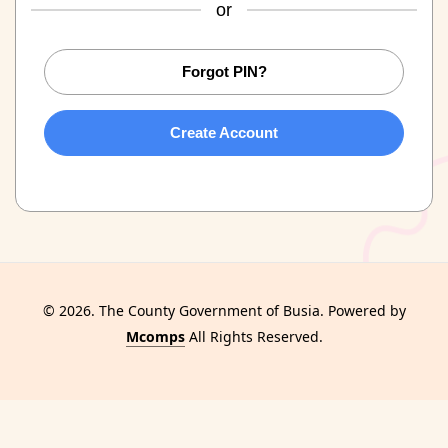
or
Forgot PIN?
Create Account
© 2026. The County Government of Busia. Powered by
Mcomps
All Rights Reserved.