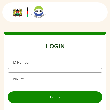
LOGIN
Login