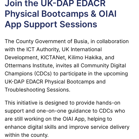
Join the UK-DAP EDACR
Physical Bootcamps & OIAI
App Support Sessions
The County Government of Busia, in collaboration
with the ICT Authority, UK International
Development, KICTANet, Kilimo Hakika, and
Ottermans Institute, invites all Community Digital
Champions (CDCs) to participate in the upcoming
UK-DAP EDACR Physical Bootcamps and
Troubleshooting Sessions.
This initiative is designed to provide hands-on
support and one-on-one guidance to CDCs who
are still working on the OIAI App, helping to
enhance digital skills and improve service delivery
within the county.