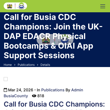
Call for Busia CDC
Champions: Join the UK-
DAP EDACR Physical
Bootcamps & OIAI App
Support Sessions
Home
Publications
Details
Mar 24, 2026
- In
Publications
By
Admin
icon
BusiaCounty
818
Call for Busia CDC Champions: