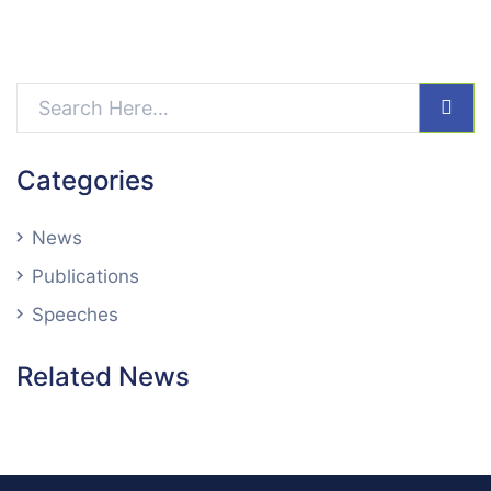
sear
Categories
News
Publications
Speeches
Related News