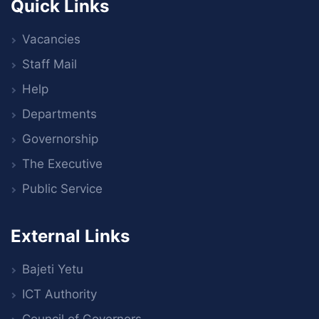
Quick Links
Vacancies
Staff Mail
Help
Departments
Governorship
The Executive
Public Service
External Links
Bajeti Yetu
ICT Authority
Council of Governors