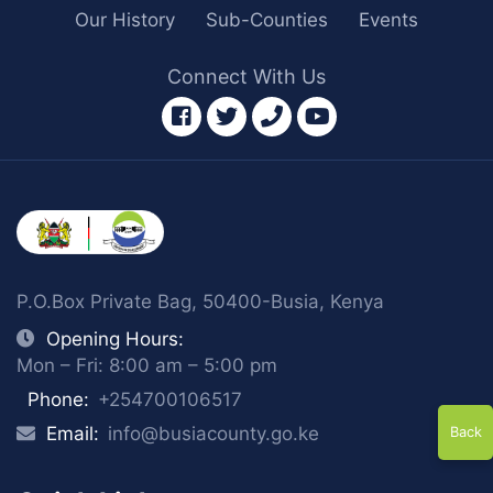
Our History
Sub-Counties
Events
Connect With Us
facebook
twitter
phone
youtube
P.O.Box Private Bag, 50400-Busia, Kenya
Opening Hours:
Mon – Fri: 8:00 am – 5:00 pm
Phone:
+254700106517
Email:
info@busiacounty.go.ke
Back