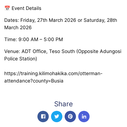
📅 Event Details
Dates: Friday, 27th March 2026 or Saturday, 28th
March 2026
Time: 9:00 AM – 5:00 PM
Venue: ADT Office, Teso South (Opposite Adungosi
Police Station)
https://training.kilimohakika.com/otterman-
attendance?county=Busia
Share
facebook
twitter
pinterest
linkedin-in