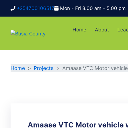
+254700106517
Mon - Fri 8.00 am - 5.00 pm
Home
About
Lead
DETAILS
Home
Projects
Amaase VTC Motor vehicl
Amaase VTC Motor vehicle