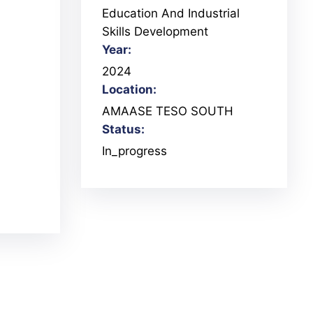
Education And Industrial
Skills Development
Year:
2024
Location:
AMAASE TESO SOUTH
Status:
In_progress