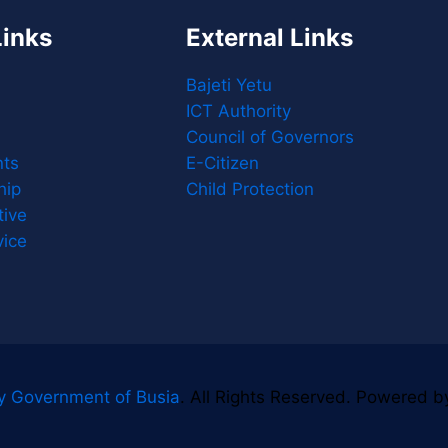
Links
External Links
Bajeti Yetu
ICT Authority
Council of Governors
ts
E-Citizen
hip
Child Protection
tive
vice
y Government of Busia
. All Rights Reserved. Powered 