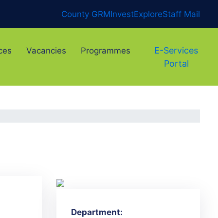
County GRM
Invest
Explore
Staff Mail
E-Services
ces
Vacancies
Programmes
Portal
Department: