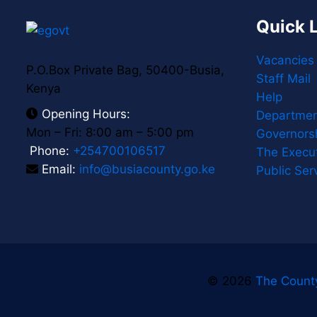
Quick 
Vacancies
P.O.Box Private Bag, 50400-Busia,
Staff Mail
Kenya
Help
Opening Hours:
Departmen
Mon – Fri: 8:00 am – 5:00 pm
Governors
Phone:
+254700106517
The Execu
Email:
info@busiacounty.go.ke
Public Ser
© 2026
The Count