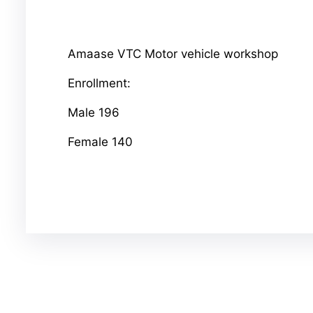
Amaase VTC Motor vehicle workshop
Enrollment:
Male 196
Female 140