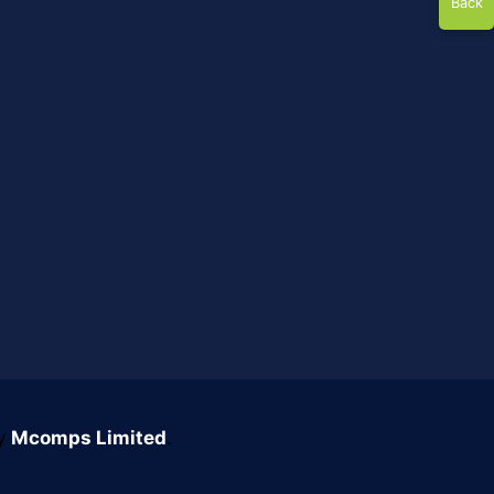
Back
by
Mcomps Limited
.