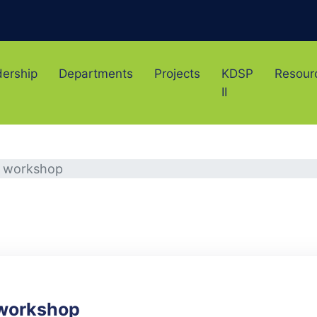
ership
Departments
Projects
KDSP
Resour
II
e workshop
 workshop