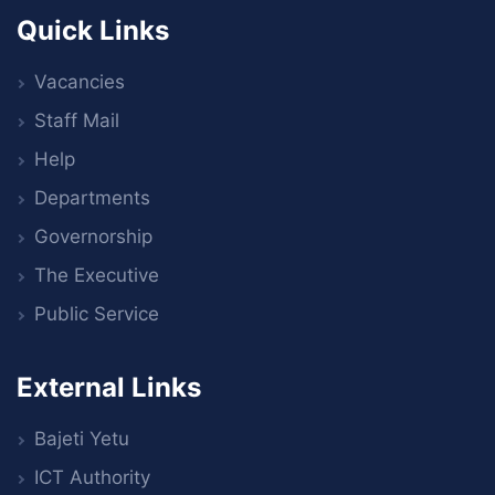
Quick Links
Vacancies
Staff Mail
Help
Departments
Governorship
The Executive
Public Service
External Links
Bajeti Yetu
ICT Authority