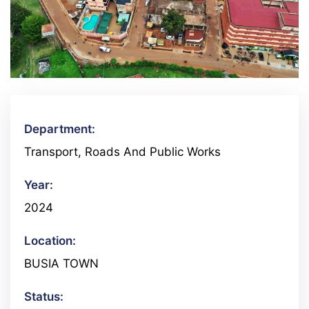
Department:
Transport, Roads And Public Works
Year:
2024
Location:
BUSIA TOWN
Status: