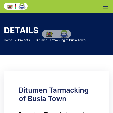
DETAILS
Home
Projects
Bitumen Tarmacking of Busia Town
Bitumen Tarmacking
of Busia Town