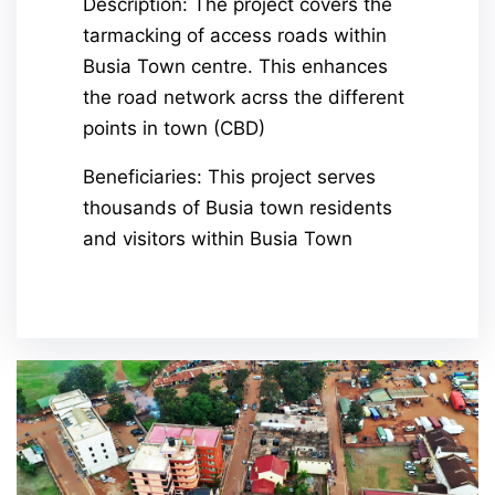
Description: The project covers the
tarmacking of access roads within
Busia Town centre. This enhances
the road network acrss the different
points in town (CBD)
Beneficiaries: This project serves
thousands of Busia town residents
and visitors within Busia Town