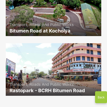
Transport, Roads And Public Works
Bitumen Road at Kocholya
icon
Transport, Roads And Public Works
Rastopark - BCRH Bitumen Road
icon
Back