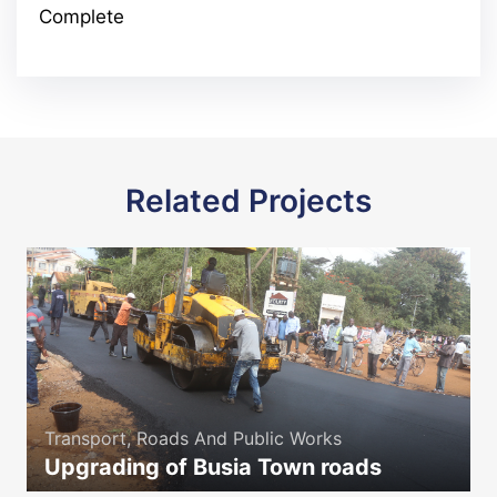
Complete
Related Projects
Transport, Roads And Public Works
Upgrading of Busia Town roads
icon