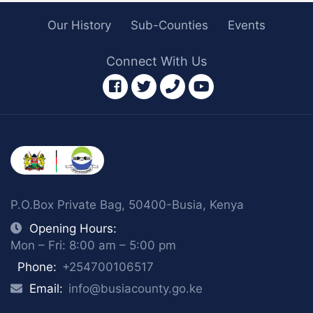
Our History
Sub-Counties
Events
Connect With Us
facebook
twitter
phone
youtube
P.O.Box Private Bag, 50400-Busia, Kenya
Opening Hours:
Mon – Fri: 8:00 am – 5:00 pm
Phone:
+254700106517
Email:
info@busiacounty.go.ke