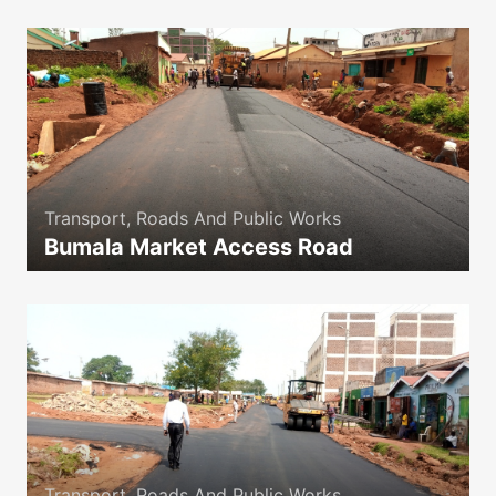
Transport, Roads And Public Works
Bumala Market Access Road
icon
Transport, Roads And Public Works