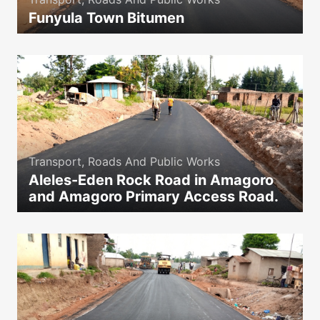
Funyula Town Bitumen
icon
Transport, Roads And Public Works
Aleles-Eden Rock Road in Amagoro
and Amagoro Primary Access Road.
icon