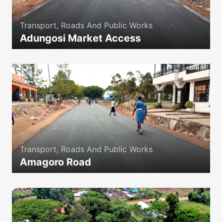
Transport, Roads And Public Works
Adungosi Market Access
icon
Transport, Roads And Public Works
Amagoro Road
icon