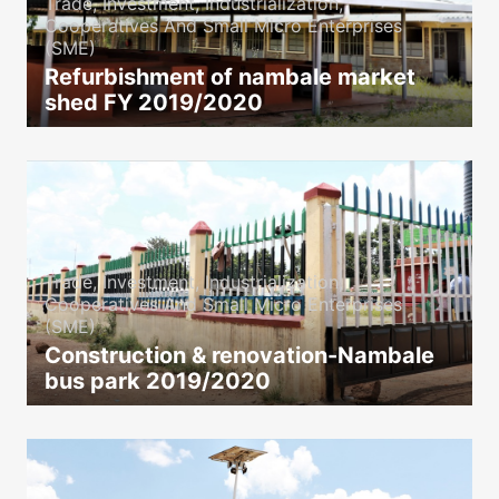
Trade, Investment, Industrialization,
Cooperatives And Small Micro Enterprises
(SME)
Refurbishment of nambale market
shed FY 2019/2020
icon
Trade, Investment, Industrialization,
Cooperatives And Small Micro Enterprises
(SME)
Construction & renovation-Nambale
bus park 2019/2020
icon