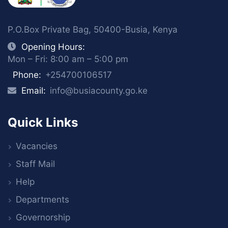
P.O.Box Private Bag, 50400-Busia, Kenya
Opening Hours:
Mon – Fri: 8:00 am – 5:00 pm
Phone:
+254700106517
Email:
info@busiacounty.go.ke
Quick Links
Vacancies
Staff Mail
Help
Departments
Governorship