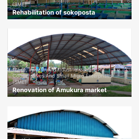
(SME)
Rehabilitation of sokoposta
icon
Trade, Investment, Industrialization,
Cooperatives And Small Micro Enterprises
(SME)
Renovation of Amukura market
icon