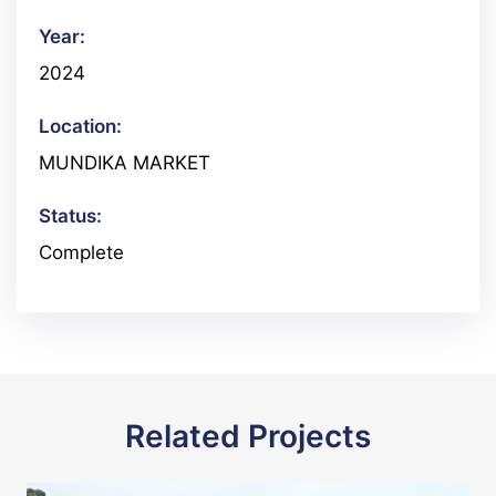
Year:
2024
Location:
MUNDIKA MARKET
Status:
Complete
Related Projects