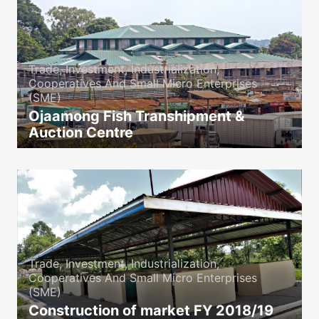
Trade, Investment, Industrialization,
Cooperatives And Small Micro Enterprises
(SME)
Ojaamong Fish Transhipment &
Auction Centre
icon
Trade, Investment, Industrialization,
Cooperatives And Small Micro Enterprises
(SME)
Construction of market FY 2018/19