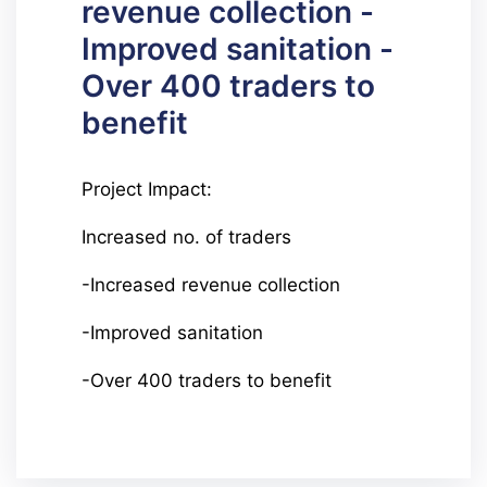
revenue collection -
Improved sanitation -
Over 400 traders to
benefit
Project Impact:
Increased no. of traders
-Increased revenue collection
-Improved sanitation
-Over 400 traders to benefit