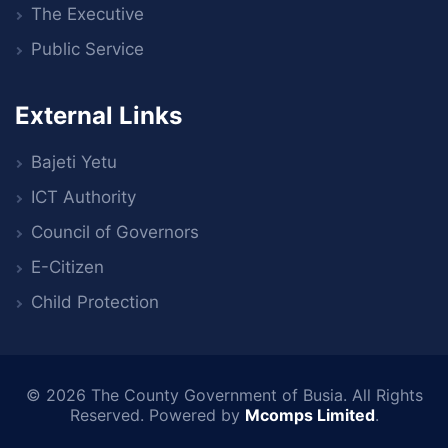
The Executive
Public Service
External Links
Bajeti Yetu
ICT Authority
Council of Governors
E-Citizen
Child Protection
© 2026
The County Government of Busia
. All Rights
Reserved. Powered by
Mcomps Limited
.