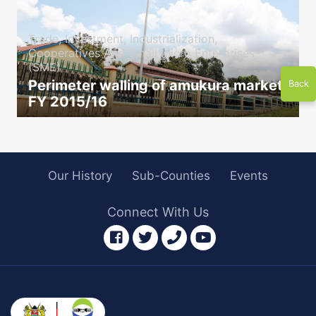
Trade, Investment, Industrialization,
Cooperatives And Small Micro Enterprises
(SME)
Perimeter walling of amukura market
Back
FY 2015/16
icon
Our History
Sub-Counties
Events
Connect With Us
facebook
twitter
phone
youtube