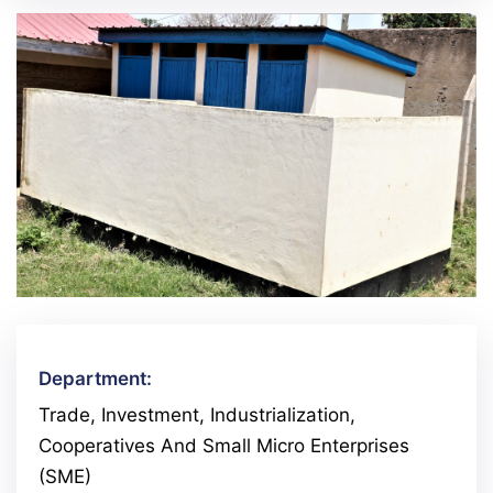
Department:
Trade, Investment, Industrialization,
Cooperatives And Small Micro Enterprises
(SME)