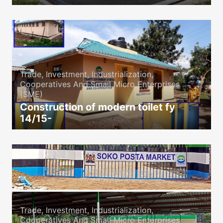
icon
Trade, Investment, Industrialization,
Cooperatives And Small Micro Enterprises
(SME)
Construction of modern toilet fy
14/15-
icon
Trade, Investment, Industrialization,
Cooperatives And Small Micro Enterprises