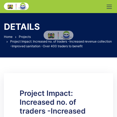
DETAILS
Home
Projects
Project Impact: Increased no. of traders -Increased revenue collection
-Improved sanitation -Over 400 traders to benefit
Project Impact:
Increased no. of
traders -Increased