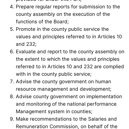
Prepare regular reports for submission to the
county assembly on the execution of the
functions of the Board;
Promote in the county public service the
values and principles referred to in Articles 10
and 232;
Evaluate and report to the county assembly on
the extent to which the values and principles
referred to in Articles 10 and 232 are complied
with in the county public service;
Advise the county government on human
resource management and development;
Advise county government on implementation
and monitoring of the national performance
Management system in counties;
Make recommendations to the Salaries and
Remuneration Commission, on behalf of the