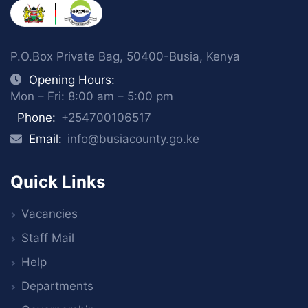
P.O.Box Private Bag, 50400-Busia, Kenya
Opening Hours:
Mon – Fri: 8:00 am – 5:00 pm
Phone:
+254700106517
Email:
info@busiacounty.go.ke
Quick Links
Vacancies
Staff Mail
Help
Departments