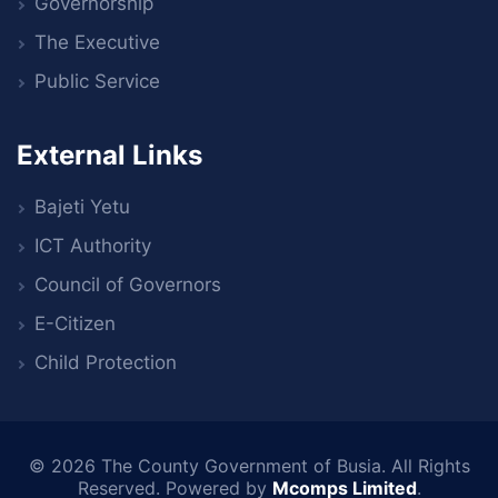
Governorship
The Executive
Public Service
External Links
Bajeti Yetu
ICT Authority
Council of Governors
E-Citizen
Child Protection
© 2026
The County Government of Busia
. All Rights
Reserved. Powered by
Mcomps Limited
.