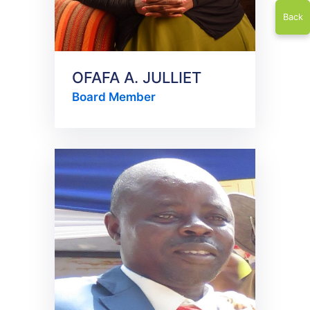
Back
OFAFA A. JULLIET
Board Member