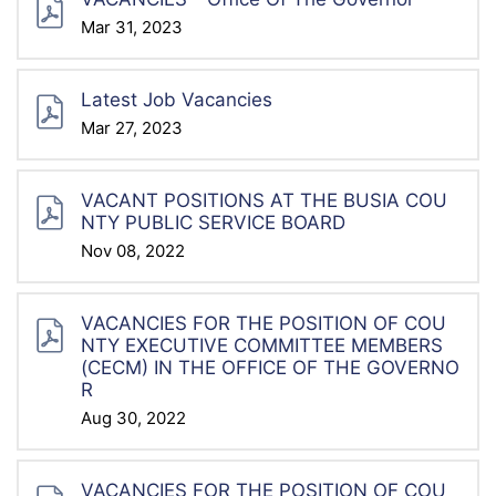
Mar 31, 2023
Latest Job Vacancies
Mar 27, 2023
VACANT POSITIONS AT THE BUSIA COU
NTY PUBLIC SERVICE BOARD
Nov 08, 2022
VACANCIES FOR THE POSITION OF COU
NTY EXECUTIVE COMMITTEE MEMBERS
(CECM) IN THE OFFICE OF THE GOVERNO
R
Aug 30, 2022
VACANCIES FOR THE POSITION OF COU