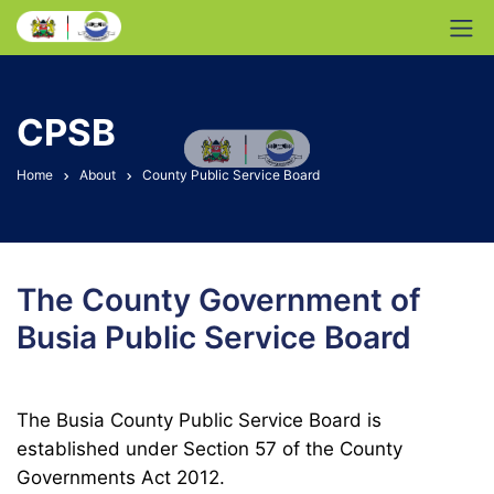
CPSB
Home
About
County Public Service Board
The County Government of
Busia Public Service Board
The Busia County Public Service Board is
established under Section 57 of the County
Governments Act 2012.