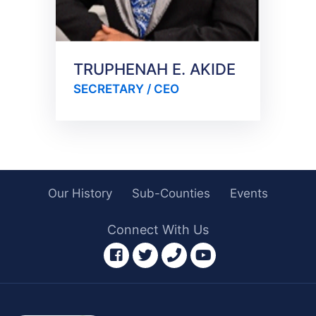
TRUPHENAH E. AKIDE
SECRETARY / CEO
Our History
Sub-Counties
Events
Connect With Us
facebook
twitter
phone
youtube