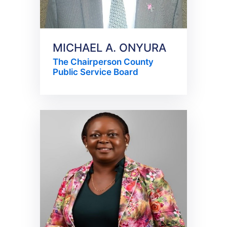
MICHAEL A. ONYURA
The Chairperson County
Public Service Board