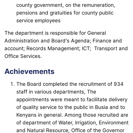
county government, on the remuneration,
pensions and gratuities for county public
service employees
The department is responsible for General
Administration and Board's Agenda; Finance and
account; Records Management; ICT; Transport and
Office Services.
Achievements
The Board completed the recruitment of 934
staff in various departments, The
appointments were meant to facilitate delivery
of quality service to the public in Busia and to
Kenyans in general. Among those recruited are
of department of Water, Irrigation, Environment
and Natural Resource, Office of the Governor