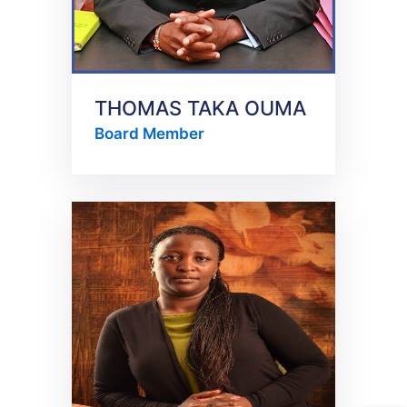
THOMAS TAKA OUMA
Board Member