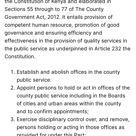
the Constitution of Kenya and elaborated in
Sections 55 through to 77 of The County
Government Act, 2012. It entails provision of
competent human resource, promotion of good
governance and ensuring efficiency and
effectiveness in the provision of quality services in
the public service as underpinned in Article 232 the
Constitution.
Establish and abolish offices in the county
public service.
Appoint persons to hold or act in offices of the
county public service including in the Boards
of cities and urban areas within the county
and to confirm appointments;
Exercise disciplinary control over, and remove,
persons holding or acting in those offices as
provided for under this Part;