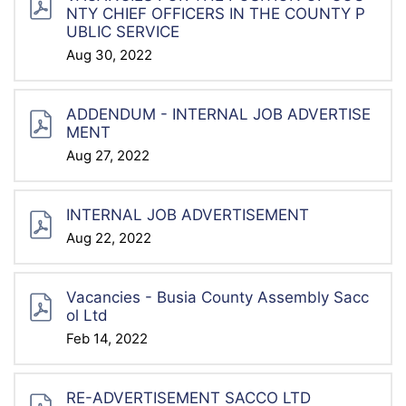
NTY CHIEF OFFICERS IN THE COUNTY P
UBLIC SERVICE
Aug 30, 2022
ADDENDUM - INTERNAL JOB ADVERTISE
MENT
Aug 27, 2022
INTERNAL JOB ADVERTISEMENT
Aug 22, 2022
Vacancies - Busia County Assembly Sacc
Ol Ltd
Feb 14, 2022
RE-ADVERTISEMENT SACCO LTD