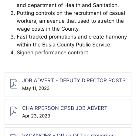
and department of Health and Sanitation.
Putting controls on the recruitment of casual
workers, an avenue that used to stretch the
wage costs in the County.
Fast tracked promotions and create harmony
within the Busia County Public Service.
Signed performance contract.
JOB ADVERT - DEPUTY DIRECTOR POSTS
May 11, 2023
CHAIRPERSON CPSB JOB ADVERT
Apr 23, 2023
VACANCIES - Office Of The Governor