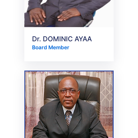
Dr. DOMINIC AYAA
Board Member