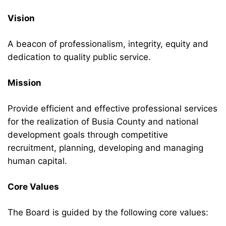
Vision
A beacon of professionalism, integrity, equity and
dedication to quality public service.
Mission
Provide efficient and effective professional services
for the realization of Busia County and national
development goals through competitive
recruitment, planning, developing and managing
human capital.
Core Values
The Board is guided by the following core values: