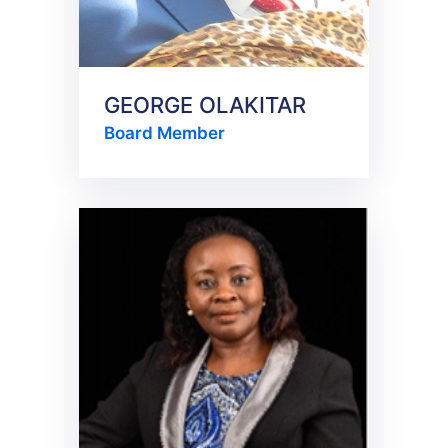
GEORGE OLAKITAR
Board Member