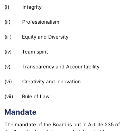
(i) Integrity
(ii) Professionalism
(iii) Equity and Diversity
(iv) Team spirit
(v) Transparency and Accountability
(vi) Creativity and Innovation
(vii) Rule of Law
Mandate
The mandate of the Board is out in Article 235 of