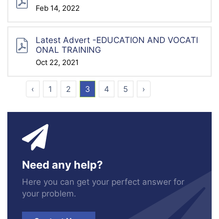
Feb 14, 2022
Latest Advert -EDUCATION AND VOCATI
ONAL TRAINING
Oct 22, 2021
‹
1
2
3
4
5
›
Need any help?
Here you can get your perfect answer for
your problem.