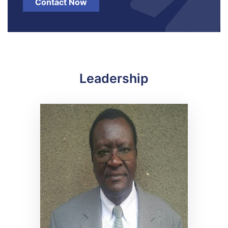
Contact Now
Leadership