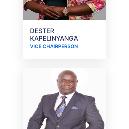
DESTER
KAPELINYANG’A
VICE CHAIRPERSON