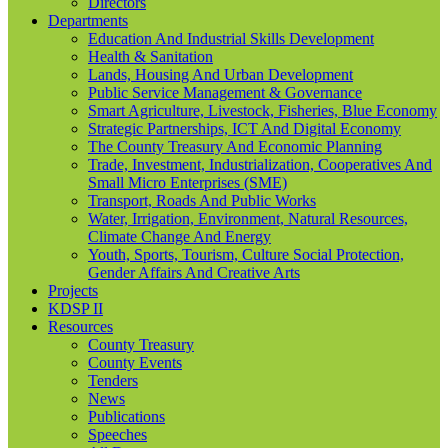
Directors
Departments
Education And Industrial Skills Development
Health & Sanitation
Lands, Housing And Urban Development
Public Service Management & Governance
Smart Agriculture, Livestock, Fisheries, Blue Economy
Strategic Partnerships, ICT And Digital Economy
The County Treasury And Economic Planning
Trade, Investment, Industrialization, Cooperatives And
Small Micro Enterprises (SME)
Transport, Roads And Public Works
Water, Irrigation, Environment, Natural Resources,
Climate Change And Energy
Youth, Sports, Tourism, Culture Social Protection,
Gender Affairs And Creative Arts
Projects
KDSP II
Resources
County Treasury
County Events
Tenders
News
Publications
Speeches