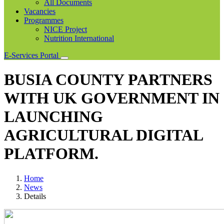
All Documents
Vacancies
Programmes
NICE Project
Nutrition International
E-Services Portal
BUSIA COUNTY PARTNERS
WITH UK GOVERNMENT IN
LAUNCHING
AGRICULTURAL DIGITAL
PLATFORM.
Home
News
Details