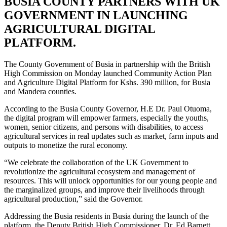
BUSIA COUNTY PARTNERS WITH UK
GOVERNMENT IN LAUNCHING
AGRICULTURAL DIGITAL
PLATFORM.
The County Government of Busia in partnership with the British
High Commission on Monday launched Community Action Plan
and Agriculture Digital Platform for Kshs. 390 million, for Busia
and Mandera counties.
According to the Busia County Governor, H.E Dr. Paul Otuoma,
the digital program will empower farmers, especially the youths,
women, senior citizens, and persons with disabilities, to access
agricultural services in real updates such as market, farm inputs and
outputs to monetize the rural economy.
“We celebrate the collaboration of the UK Government to
revolutionize the agricultural ecosystem and management of
resources. This will unlock opportunities for our young people and
the marginalized groups, and improve their livelihoods through
agricultural production,” said the Governor.
Addressing the Busia residents in Busia during the launch of the
platform, the Deputy British High Commissioner, Dr. Ed Barnett