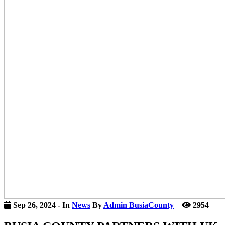
icon
Sep 26, 2024
- In
News
By
Admin BusiaCounty
2954