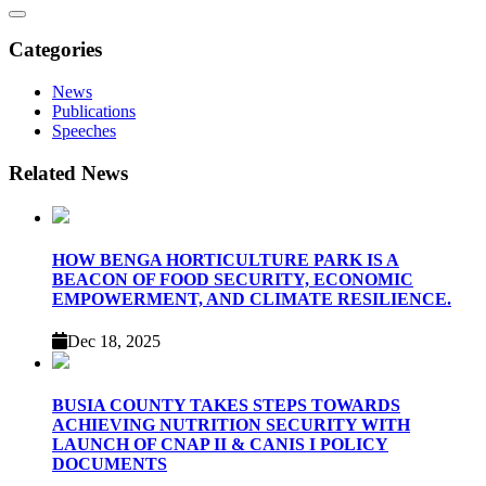
search
Categories
News
Publications
Speeches
Related News
HOW BENGA HORTICULTURE PARK IS A
BEACON OF FOOD SECURITY, ECONOMIC
EMPOWERMENT, AND CLIMATE RESILIENCE.
Dec 18, 2025
BUSIA COUNTY TAKES STEPS TOWARDS
ACHIEVING NUTRITION SECURITY WITH
LAUNCH OF CNAP II & CANIS I POLICY
DOCUMENTS