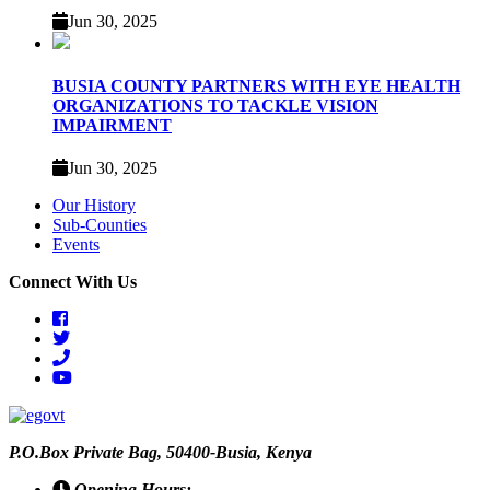
Jun 30, 2025
BUSIA COUNTY PARTNERS WITH EYE HEALTH
ORGANIZATIONS TO TACKLE VISION
IMPAIRMENT
Jun 30, 2025
Our History
Sub-Counties
Events
Connect With Us
facebook
twitter
phone
youtube
P.O.Box Private Bag, 50400-Busia, Kenya
Opening Hours: