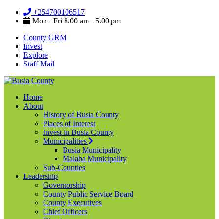
+254700106517
Mon - Fri 8.00 am - 5.00 pm
County GRM
Invest
Explore
Staff Mail
Home
About
History of Busia County
Places of Interest
Invest in Busia County
Municipalities
Busia Municipality
Malaba Municipality
Sub-Counties
Leadership
Governorship
County Public Service Board
County Executives
Chief Officers