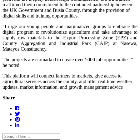
reaffirmed their commitment to the continued partnership between
the UK Government and Busia County, through the provision of
digital skills and training opportunities.
“I urge our young people and marginalized groups to embrace the
digital program to revolutionize agriculture and take advantage to
supply raw materials to the Export Processing Zone (EPZ) and
County Aggregation and Industrial Park (CAIP) at Nasewa,
Matayos Constituency.
The projects are earmarked to create over 5000 job opportunities,”
he noted.
This platform will connect farmers to markets, give access to
agricultural services across the county, and offer real-time weather
updates, market information, and growth management advice
Share
facebook
twitter
pinterest
linkedin-
in