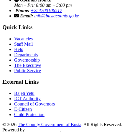
Mon – Fri: 8:00 am – 5:00 pm
Phone:
+254700106517
Email:
info@busiacounty.go.ke
Quick Links
Vacancies
Staff Mail
Help
Departments
Governorship
The Executive
Public Service
External Links
Bajeti Yetu
ICT Authority
Council of Governors
E-Citizen
Child Protection
© 2026
The County Government of Busia
. All Rights Reserved.
Powered by
Mcomps Limited
.