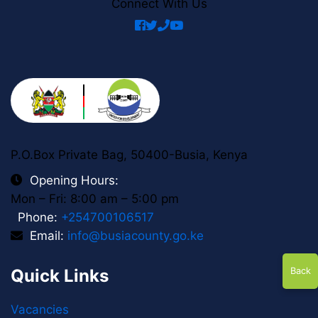
Connect With Us
facebook
twitter
phone
youtube
P.O.Box Private Bag, 50400-Busia, Kenya
Opening Hours:
Mon – Fri: 8:00 am – 5:00 pm
Phone:
+254700106517
Email:
info@busiacounty.go.ke
Quick Links
Back
Vacancies