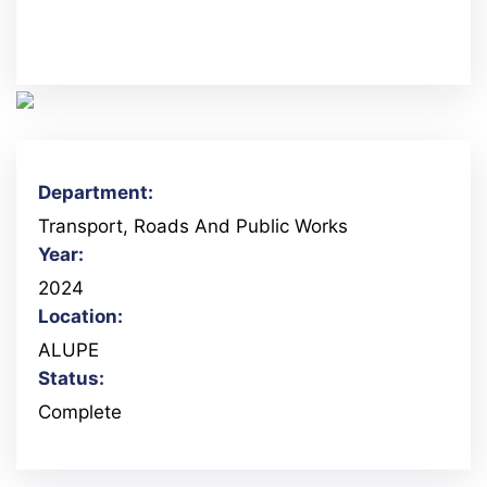
Department:
Transport, Roads And Public Works
Year:
2024
Location:
ALUPE
Status:
Complete