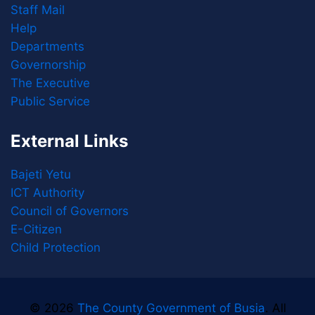
Staff Mail
Help
Departments
Governorship
The Executive
Public Service
External Links
Bajeti Yetu
ICT Authority
Council of Governors
E-Citizen
Child Protection
© 2026
The County Government of Busia
. All