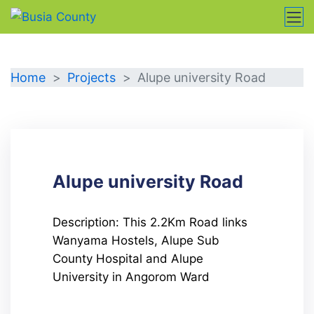
DETAILS
Home
Projects
Alupe university Road
Alupe university Road
Description: This 2.2Km Road links
Wanyama Hostels, Alupe Sub
County Hospital and Alupe
University in Angorom Ward