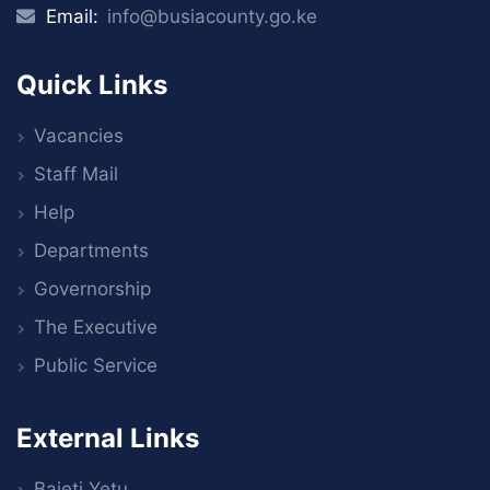
Email:
info@busiacounty.go.ke
Quick Links
Vacancies
Staff Mail
Help
Departments
Governorship
The Executive
Public Service
External Links
Bajeti Yetu