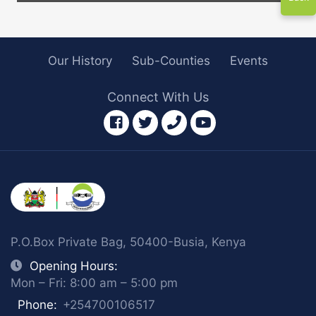
Our History
Sub-Counties
Events
Connect With Us
facebook
twitter
phone
youtube
P.O.Box Private Bag, 50400-Busia, Kenya
Opening Hours:
Mon – Fri: 8:00 am – 5:00 pm
Phone:
+254700106517