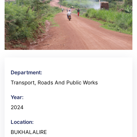
Department:
Transport, Roads And Public Works
Year:
2024
Location:
BUKHALALIRE