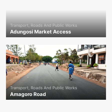
Transport, Roads And Public Works
Adungosi Market Access
icon
Transport, Roads And Public Works
Amagoro Road
icon