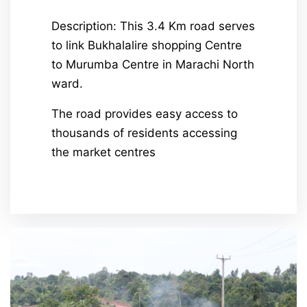
Description: This 3.4 Km road serves
to link Bukhalalire shopping Centre
to Murumba Centre in Marachi North
ward.
The road provides easy access to
thousands of residents accessing
the market centres