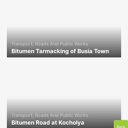
Transport, Roads And Public Works
Bitumen Tarmacking of Busia Town
icon
Transport, Roads And Public Works
Bitumen Road at Kocholya
Back
icon