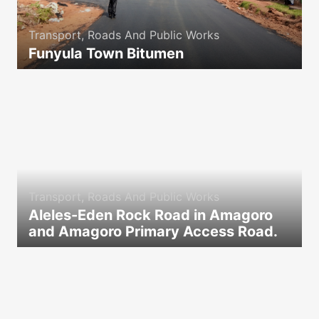
Transport, Roads And Public Works
Funyula Town Bitumen
icon
Transport, Roads And Public Works
Aleles-Eden Rock Road in Amagoro
and Amagoro Primary Access Road.
icon