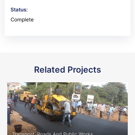
Status:
Complete
Related Projects
Transport, Roads And Public Works