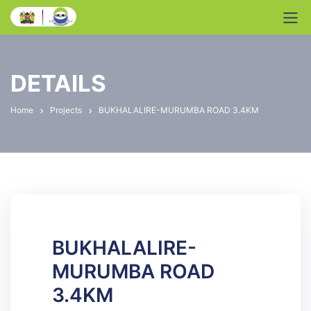
DETAILS
Home
Projects
BUKHALALIRE-MURUMBA ROAD 3.4KM
BUKHALALIRE-
MURUMBA ROAD
3.4KM