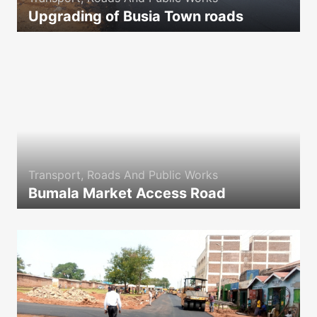
Upgrading of Busia Town roads
icon
Transport, Roads And Public Works
Bumala Market Access Road
icon