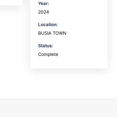
Year:
2024
Location:
BUSIA TOWN
Status:
Complete