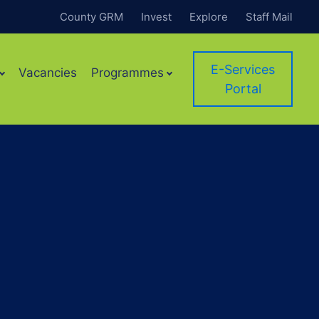
County GRM
Invest
Explore
Staff Mail
E-Services
Vacancies
Programmes
Portal