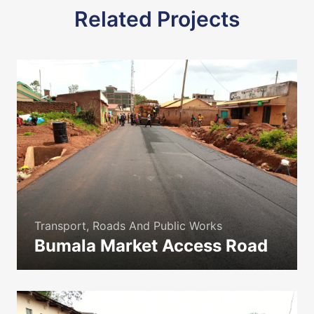
Related Projects
Transport, Roads And Public Works
Bumala Market Access Road
icon