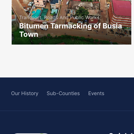
Transport, Roads And Public Works
Bitumen Tarmacking of Busia
Town
icon
Our History
Sub-Counties
Events