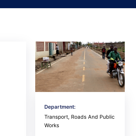
Department:
Transport, Roads And Public
Works