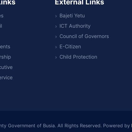
Links
External Links
es
Bajeti Yetu
l
ICT Authority
Council of Governors
ents
E-Citizen
rship
Child Protection
utive
ervice
nty Government of Busia
. All Rights Reserved. Powered by