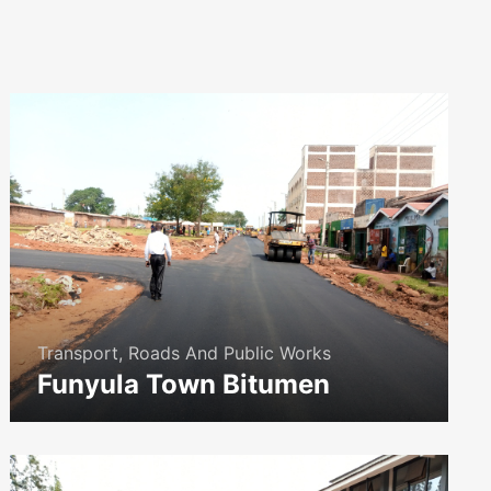
Transport, Roads And Public Works
Funyula Town Bitumen
icon