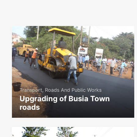
Transport, Roads And Public Works
Upgrading of Busia Town
roads
icon