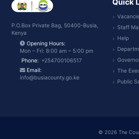
Quick 
Vacanci
P.O.Box Private Bag, 50400-Busia,
Staff Mai
Kenya
Help
Opening Hours:
Departm
Mon – Fri: 8:00 am – 5:00 pm
Governo
Phone:
+254700106517
Email:
The Exec
info@busiacounty.go.ke
Public S
© 2026
The Cou