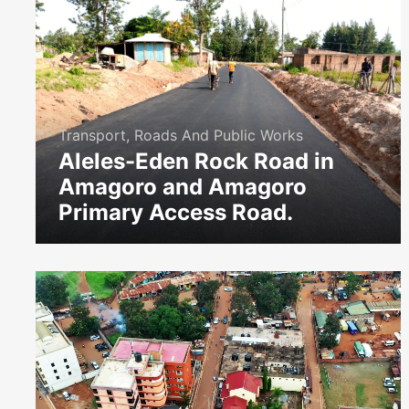
Transport, Roads And Public Works
Aleles-Eden Rock Road in
Amagoro and Amagoro
Primary Access Road.
icon