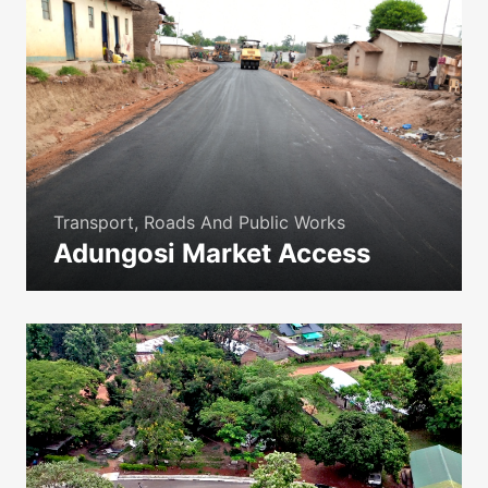
Transport, Roads And Public Works
Adungosi Market Access
icon