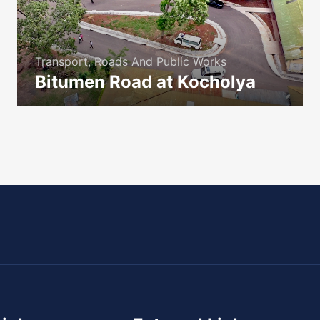
Transport, Roads And Public Works
Bitumen Road at Kocholya
icon