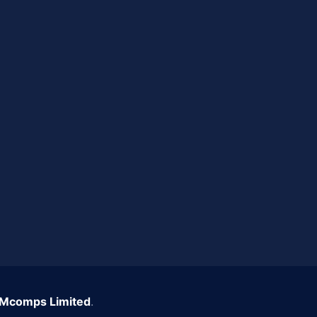
Mcomps Limited
.