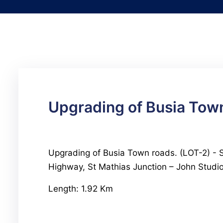
Upgrading of Busia Town
Upgrading of Busia Town roads. (LOT-2) - St
Highway, St Mathias Junction – John Stud
Length: 1.92 Km