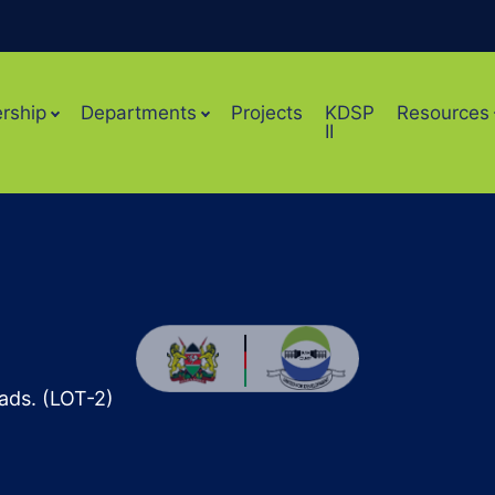
rship
Departments
Projects
KDSP
Resources
II
ads. (LOT-2)