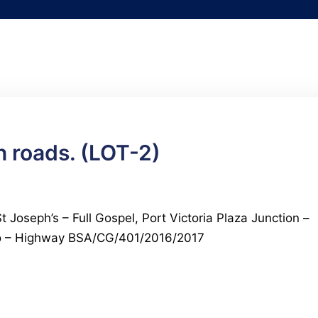
 roads. (LOT-2)
 Joseph’s – Full Gospel, Port Victoria Plaza Junction –
io – Highway BSA/CG/401/2016/2017