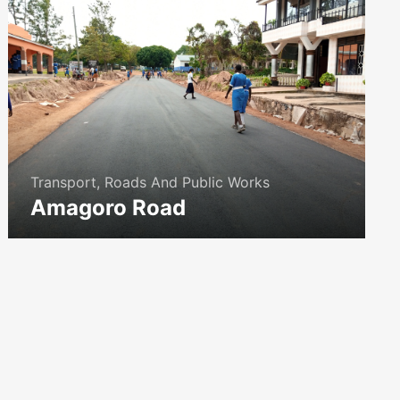
Transport, Roads And Public Works
Amagoro Road
icon