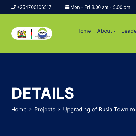
+254700106517
Mon - Fri 8.00 am - 5.00 pm
Home
About
Leade
DETAILS
Home
Projects
Upgrading of Busia Town ro