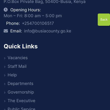
P.O.Box Private Bag, 50400-Busia, Kenya
Opening Hours:
Mon – Fri: 8:00 am – 5:00 pm
Back
Phone:
+254700106517
Email:
info@busiacounty.go.ke
Quick Links
Vacancies
Staff Mail
Help
Departments
Governorship
The Executive
Public Service