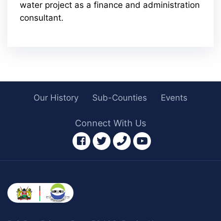
water project as a finance and administration
consultant.
Our History
Sub-Counties
Events
Connect With Us
facebook
twitter
phone
youtube