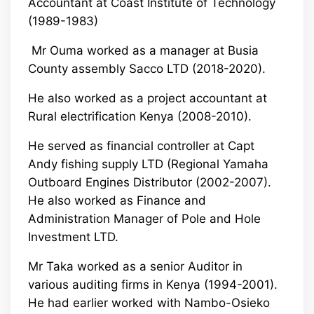
Accountant at Coast Institute of Technology
(1989-1983)
Mr Ouma worked as a manager at Busia
County assembly Sacco LTD (2018-2020).
He also worked as a project accountant at
Rural electrification Kenya (2008-2010).
He served as financial controller at Capt
Andy fishing supply LTD (Regional Yamaha
Outboard Engines Distributor (2002-2007).
He also worked as Finance and
Administration Manager of Pole and Hole
Investment LTD.
Mr Taka worked as a senior Auditor in
various auditing firms in Kenya (1994-2001).
He had earlier worked with Nambo-Osieko