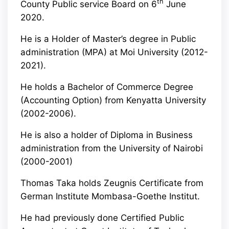
th
County Public service Board on 6
June
2020.
He is a Holder of Master’s degree in Public
administration (MPA) at Moi University (2012-
2021).
He holds a Bachelor of Commerce Degree
(Accounting Option) from Kenyatta University
(2002-2006).
He is also a holder of Diploma in Business
administration from the University of Nairobi
(2000-2001)
Thomas Taka holds Zeugnis Certificate from
German Institute Mombasa-Goethe Institut.
He had previously done Certified Public