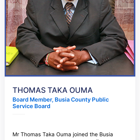
THOMAS TAKA OUMA
Board Member, Busia County Public
Service Board
Mr Thomas Taka Ouma joined the Busia