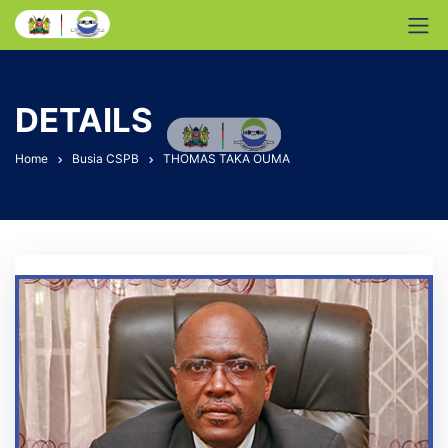
DETAILS
Home
Busia CSPB
THOMAS TAKA OUMA