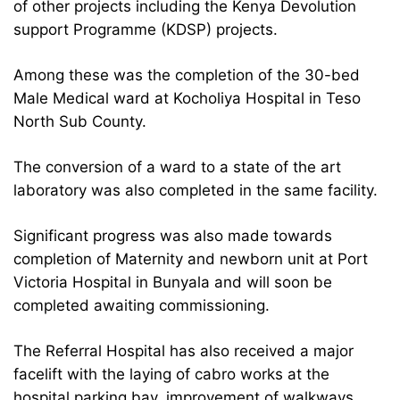
of other projects including the Kenya Devolution
support Programme (KDSP) projects.
Among these was the completion of the 30-bed
Male Medical ward at Kocholiya Hospital in Teso
North Sub County.
The conversion of a ward to a state of the art
laboratory was also completed in the same facility.
Significant progress was also made towards
completion of Maternity and newborn unit at Port
Victoria Hospital in Bunyala and will soon be
completed awaiting commissioning.
The Referral Hospital has also received a major
facelift with the laying of cabro works at the
hospital parking bay, improvement of walkways,