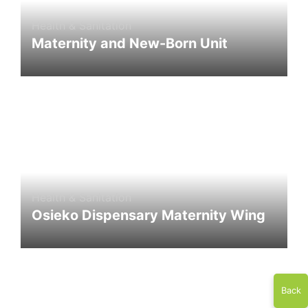
Health & Sanitation
Maternity and New-Born Unit
Health & Sanitation
Osieko Dispensary Maternity Wing
Back