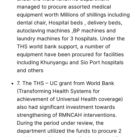
managed to procure assorted medical
equipment worth Millions of shillings including
dental chair, Hospital beds , delivery beds,
autoclaving machines ,BP machines and
laundry machines for 3 hospitals. Under the
THS world bank support, a number of
equipment have been procured for facilities
including Khunyangu and Sio Port hospitals
and others
7. The THS – UC grant from World Bank
(Transforming Health Systems for
achievement of Universal Health coverage)
also had significant investment towards
strengthening of RMNCAH interventions.
During the period under review, the
department utilized the funds to procure 2