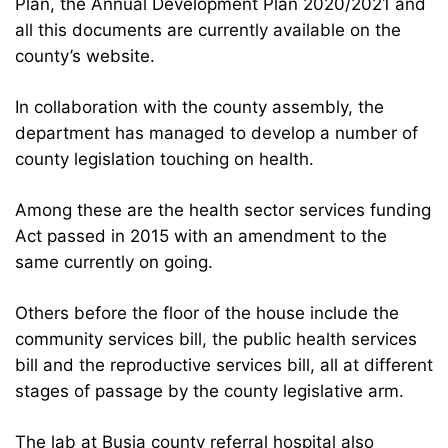
Plan, the Annual Development Plan 2020/2021 and
all this documents are currently available on the
county’s website.
In collaboration with the county assembly, the
department has managed to develop a number of
county legislation touching on health.
Among these are the health sector services funding
Act passed in 2015 with an amendment to the
same currently on going.
Others before the floor of the house include the
community services bill, the public health services
bill and the reproductive services bill, all at different
stages of passage by the county legislative arm.
The lab at Busia county referral hospital also