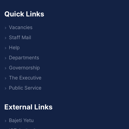
Quick Links
Vacancies
Staff Mail
Help
Departments
Governorship
The Executive
Public Service
External Links
Bajeti Yetu