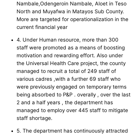
Nambale,Odengeroin Nambale, Aloet in Teso
North and Muyafwa in Matayos Sub County.
More are targeted for operationalization in the
current financial year
4. Under Human resource, more than 300
staff were promoted as a means of boosting
motivation and rewarding effort. Also under
the Universal Health Care project, the county
managed to recruit a total of 249 staff of
various cadres ,with a further 69 staff who
were previously engaged on temporary terms
being absorbed to P&P . overally , over the last
2 and a half years , the department has
managed to employ over 445 staff to mitigate
staff shortage.
5. The department has continuously attracted