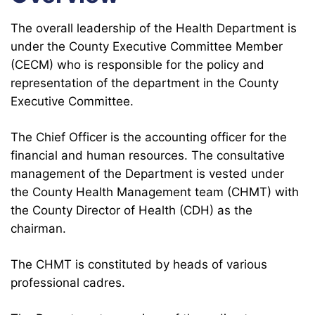
The overall leadership of the Health Department is
under the County Executive Committee Member
(CECM) who is responsible for the policy and
representation of the department in the County
Executive Committee.
The Chief Officer is the accounting officer for the
financial and human resources. The consultative
management of the Department is vested under
the County Health Management team (CHMT) with
the County Director of Health (CDH) as the
chairman.
The CHMT is constituted by heads of various
professional cadres.