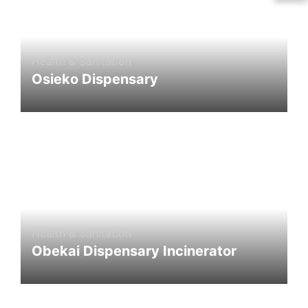
Health & Sanitation
Osieko Dispensary
Health & Sanitation
Obekai Dispensary Incinerator