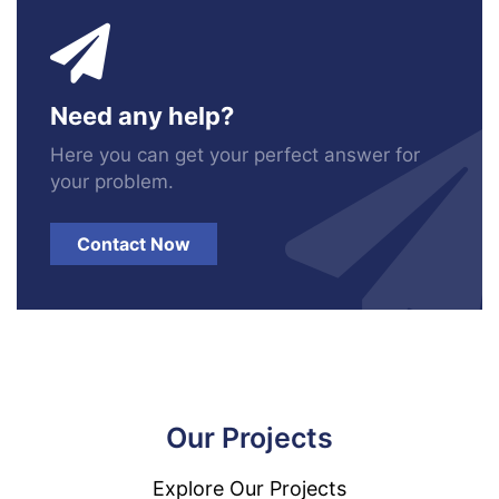
Need any help?
Here you can get your perfect answer for
your problem.
Contact Now
Our Projects
Explore Our Projects