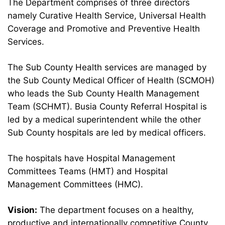
The Department comprises of three directors
namely Curative Health Service, Universal Health
Coverage and Promotive and Preventive Health
Services.
The Sub County Health services are managed by
the Sub County Medical Officer of Health (SCMOH)
who leads the Sub County Health Management
Team (SCHMT). Busia County Referral Hospital is
led by a medical superintendent while the other
Sub County hospitals are led by medical officers.
The hospitals have Hospital Management
Committees Teams (HMT) and Hospital
Management Committees (HMC).
Vision:
The department focuses on a healthy,
productive and internationally competitive County.