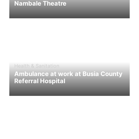
Nambale Theatre
Health & Sanitation
Ambulance at work at Busia County
Referral Hospital