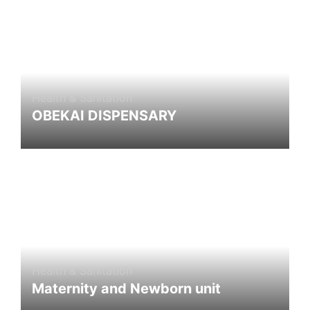
Health & Sanitation
OBEKAI DISPENSARY
Health & Sanitation
Maternity and Newborn unit