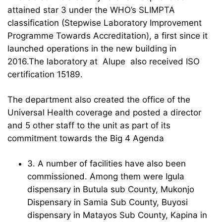
attained star 3 under the WHO’s SLIMPTA
classification (Stepwise Laboratory Improvement
Programme Towards Accreditation), a first since it
launched operations in the new building in
2016.The laboratory at Alupe also received ISO
certification 15189.
The department also created the office of the
Universal Health coverage and posted a director
and 5 other staff to the unit as part of its
commitment towards the Big 4 Agenda
3. A number of facilities have also been
commissioned. Among them were Igula
dispensary in Butula sub County, Mukonjo
Dispensary in Samia Sub County, Buyosi
dispensary in Matayos Sub County, Kapina in