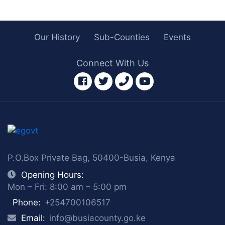
Our History
Sub-Counties
Events
Connect With Us
facebook
twitter
phone
youtube
P.O.Box Private Bag, 50400-Busia, Kenya
Opening Hours:
Mon – Fri: 8:00 am – 5:00 pm
Phone:
+254700106517
Email:
info@busiacounty.go.ke