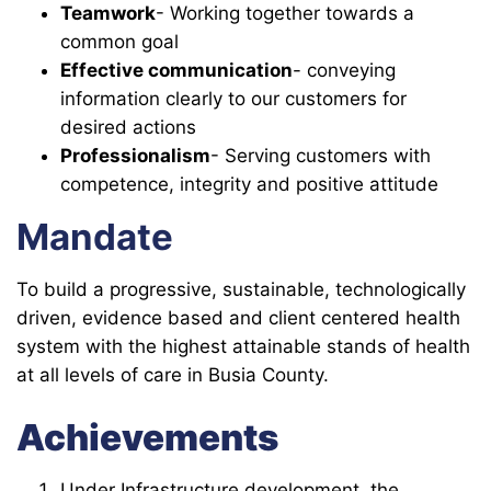
Teamwork
- Working together towards a
common goal
Effective communication
- conveying
information clearly to our customers for
desired actions
Professionalism
- Serving customers with
competence, integrity and positive attitude
Mandate
To build a progressive, sustainable, technologically
driven, evidence based and client centered health
system with the highest attainable stands of health
at all levels of care in Busia County.
Achievements
Under Infrastructure development, the