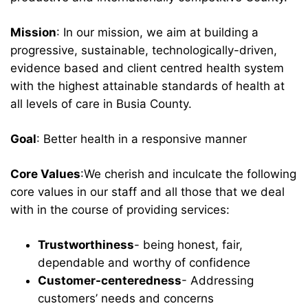
Mission
: In our mission, we aim at building a
progressive, sustainable, technologically-driven,
evidence based and client centred health system
with the highest attainable standards of health at
all levels of care in Busia County.
Goal
: Better health in a responsive manner
Core Values
:We cherish and inculcate the following
core values in our staff and all those that we deal
with in the course of providing services:
Trustworthiness
- being honest, fair,
dependable and worthy of confidence
Customer-centeredness
- Addressing
customers’ needs and concerns