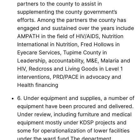
partners to the county to assist in
supplementing the county government’s
efforts. Among the partners the county has
engaged and sustained over the years include
AMPATH in the field of HIV/AIDS, Nutrition
International in Nutrition, Fred Hollows in
Eyecare Services, Tupime County in
Leadership, accountability, M&E, Malaria and
HIV, Redcross and Living Goods in Level 1
interventions, PRD/PACE in advocacy and
Health financing
6. Under equipment and supplies, a number of
equipment have been procured and delivered.
Under review, including furniture and medical
equipment mostly under KDSP projects and
some for operationalization of lower facilities
under the ward fund.The department