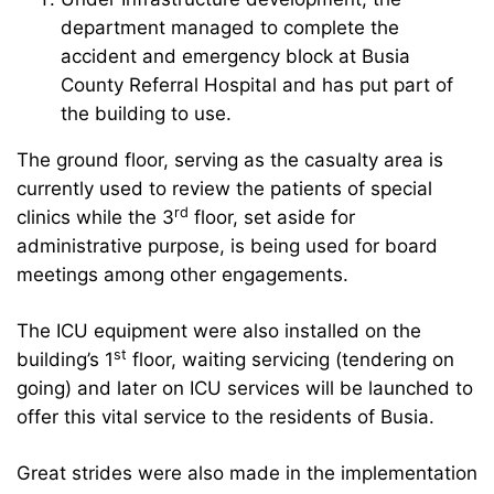
department managed to complete the
accident and emergency block at Busia
County Referral Hospital and has put part of
the building to use.
The ground floor, serving as the casualty area is
currently used to review the patients of special
rd
clinics while the 3
floor, set aside for
administrative purpose, is being used for board
meetings among other engagements.
The ICU equipment were also installed on the
st
building’s 1
floor, waiting servicing (tendering on
going) and later on ICU services will be launched to
offer this vital service to the residents of Busia.
Great strides were also made in the implementation