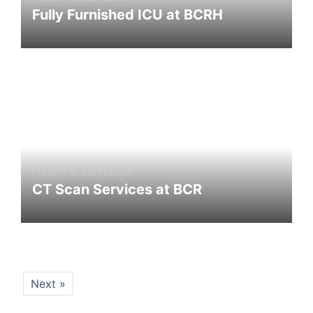
Fully Furnished ICU at BCRH
Health & Sanitation
CT Scan Services at BCR
Next »