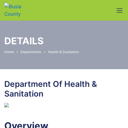
DETAILS
Home
Departments
Health & Sanitation
Department Of Health &
Sanitation
Overview