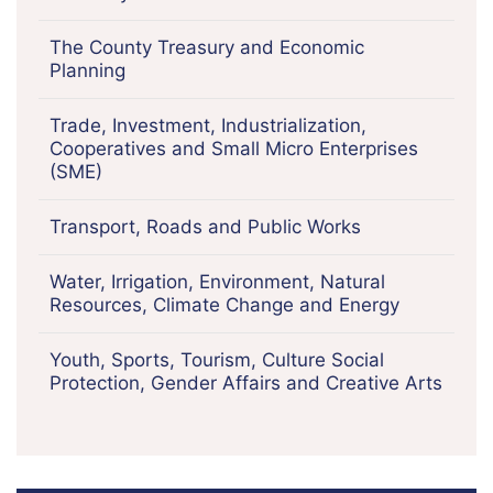
The County Treasury and Economic
Planning
Trade, Investment, Industrialization,
Cooperatives and Small Micro Enterprises
(SME)
Transport, Roads and Public Works
Water, Irrigation, Environment, Natural
Resources, Climate Change and Energy
Youth, Sports, Tourism, Culture Social
Protection, Gender Affairs and Creative Arts