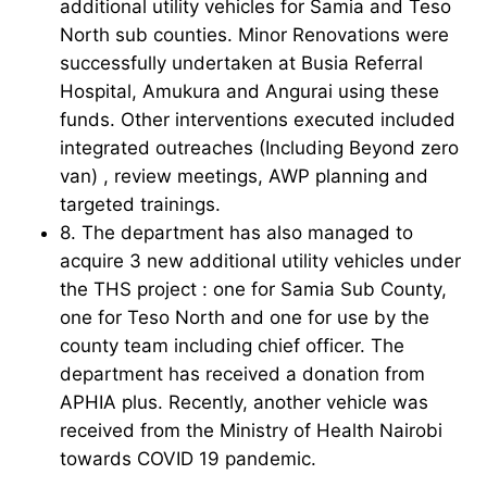
additional utility vehicles for Samia and Teso
North sub counties. Minor Renovations were
successfully undertaken at Busia Referral
Hospital, Amukura and Angurai using these
funds. Other interventions executed included
integrated outreaches (Including Beyond zero
van) , review meetings, AWP planning and
targeted trainings.
8. The department has also managed to
acquire 3 new additional utility vehicles under
the THS project : one for Samia Sub County,
one for Teso North and one for use by the
county team including chief officer. The
department has received a donation from
APHIA plus. Recently, another vehicle was
received from the Ministry of Health Nairobi
towards COVID 19 pandemic.