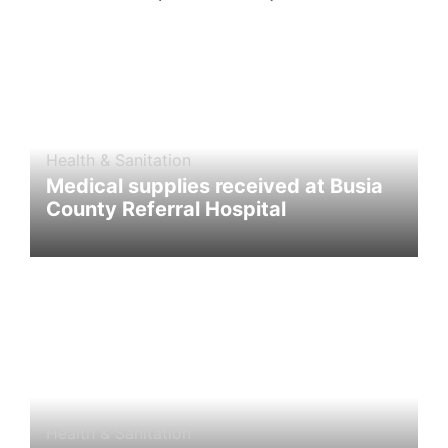
Health & Sanitation
Medical supplies received at Busia
County Referral Hospital
Health & Sanitation