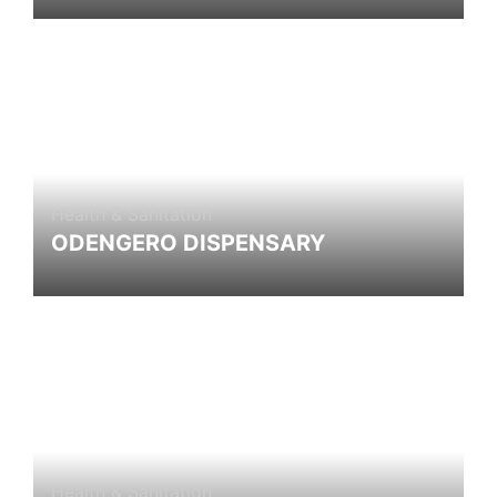
Health & Sanitation
ODENGERO DISPENSARY
Health & Sanitation