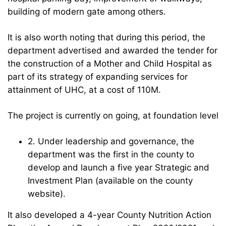
building of modern gate among others.
It is also worth noting that during this period, the
department advertised and awarded the tender for
the construction of a Mother and Child Hospital as
part of its strategy of expanding services for
attainment of UHC, at a cost of 110M.
The project is currently on going, at foundation level
2. Under leadership and governance, the
department was the first in the county to
develop and launch a five year Strategic and
Investment Plan (available on the county
website).
It also developed a 4-year County Nutrition Action