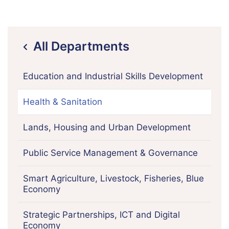
All Departments
icon
Education and Industrial Skills Development
Health & Sanitation
Lands, Housing and Urban Development
Public Service Management & Governance
Smart Agriculture, Livestock, Fisheries, Blue
Economy
Strategic Partnerships, ICT and Digital
Economy