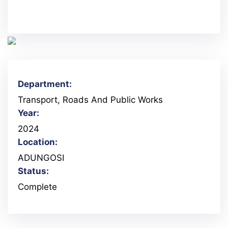
Department:
Transport, Roads And Public Works
Year:
2024
Location:
ADUNGOSI
Status:
Complete