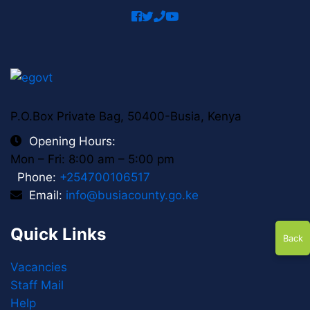
facebook
twitter
phone
youtube
P.O.Box Private Bag, 50400-Busia, Kenya
Opening Hours:
Mon – Fri: 8:00 am – 5:00 pm
Phone:
+254700106517
Email:
info@busiacounty.go.ke
Quick Links
Back
Vacancies
Staff Mail
Help