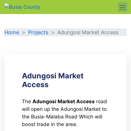
DETAILS
Home
Projects
Adungosi Market Access
Adungosi Market
Access
The
Adungosi Market Access
road
will open up the Adungosi Market to
the Busia-Malaba Road Which will
boost trade in the area.