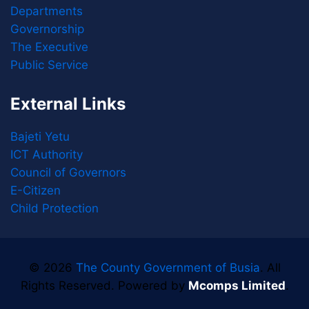
Departments
Governorship
The Executive
Public Service
External Links
Bajeti Yetu
ICT Authority
Council of Governors
E-Citizen
Child Protection
© 2026
The County Government of Busia
. All
Rights Reserved. Powered by
Mcomps Limited
.