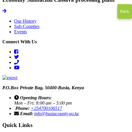
icon
Back
Our History
Sub-Counties
Events
Connect With Us
facebook
twitter
phone
youtube
P.O.Box Private Bag, 50400-Busia, Kenya
Opening Hours:
Mon – Fri: 8:00 am – 5:00 pm
Phone:
+254700106517
Email:
info@busiacounty.go.ke
Quick Links