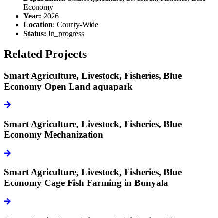
Economy
Year:
2026
Location:
County-Wide
Status:
In_progress
Related Projects
Smart Agriculture, Livestock, Fisheries, Blue
Economy
Open Land aquapark
icon
Smart Agriculture, Livestock, Fisheries, Blue
Economy
Mechanization
icon
Smart Agriculture, Livestock, Fisheries, Blue
Economy
Cage Fish Farming in Bunyala
icon