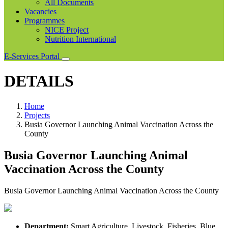
All Documents
Vacancies
Programmes
NICE Project
Nutrition International
E-Services Portal
DETAILS
Home
Projects
Busia Governor Launching Animal Vaccination Across the
County
Busia Governor Launching Animal
Vaccination Across the County
Busia Governor Launching Animal Vaccination Across the County
Department:
Smart Agriculture, Livestock, Fisheries, Blue