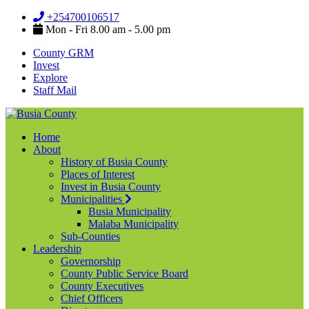
+254700106517
Mon - Fri 8.00 am - 5.00 pm
County GRM
Invest
Explore
Staff Mail
Home
About
History of Busia County
Places of Interest
Invest in Busia County
Municipalities
Busia Municipality
Malaba Municipality
Sub-Counties
Leadership
Governorship
County Public Service Board
County Executives
Chief Officers