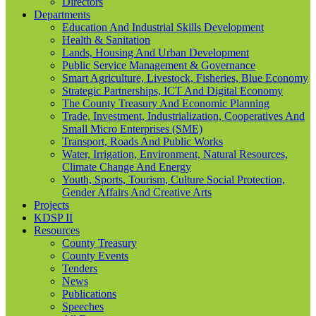
Directors
Departments
Education And Industrial Skills Development
Health & Sanitation
Lands, Housing And Urban Development
Public Service Management & Governance
Smart Agriculture, Livestock, Fisheries, Blue Economy
Strategic Partnerships, ICT And Digital Economy
The County Treasury And Economic Planning
Trade, Investment, Industrialization, Cooperatives And
Small Micro Enterprises (SME)
Transport, Roads And Public Works
Water, Irrigation, Environment, Natural Resources,
Climate Change And Energy
Youth, Sports, Tourism, Culture Social Protection,
Gender Affairs And Creative Arts
Projects
KDSP II
Resources
County Treasury
County Events
Tenders
News
Publications
Speeches