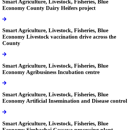
Smart Agriculture, Livestock, Fisheries, Blue
Economy
County Dairy Heifers project
icon
Smart Agriculture, Livestock, Fisheries, Blue
Economy
Livestock vaccination drive across the
County
icon
Smart Agriculture, Livestock, Fisheries, Blue
Economy
Agribusiness Incubation centre
icon
Smart Agriculture, Livestock, Fisheries, Blue
Economy
Artificial Insemination and Disease control
icon
Smart Agriculture, Livestock, Fisheries, Blue
Economy
Simbachai Cassava processing plant