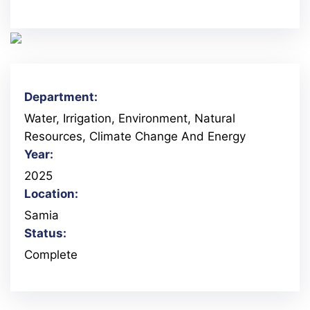
Department:
Water, Irrigation, Environment, Natural
Resources, Climate Change And Energy
Year:
2025
Location:
Samia
Status:
Complete