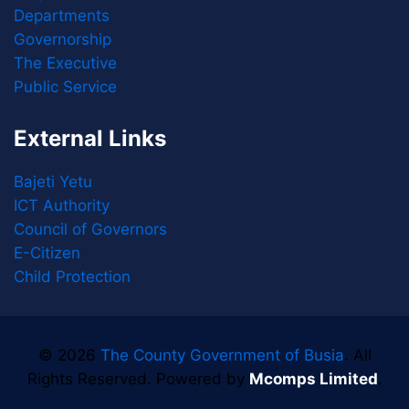
Departments
Governorship
The Executive
Public Service
External Links
Bajeti Yetu
ICT Authority
Council of Governors
E-Citizen
Child Protection
© 2026
The County Government of Busia
. All
Rights Reserved. Powered by
Mcomps Limited
.