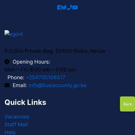
Spring
icon
facebook
twitter
phone
youtube
icon
P.O.Box Private Bag, 50400-Busia, Kenya
Opening Hours:
Mon – Fri: 8:00 am – 5:00 pm
Phone:
+254700106517
Email:
info@busiacounty.go.ke
Quick Links
Back
Vacancies
Staff Mail
Help