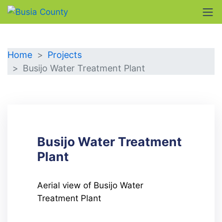
DETAILS
Home
Projects
Busijo Water Treatment Plant
Busijo Water Treatment
Plant
Aerial view of Busijo Water
Treatment Plant