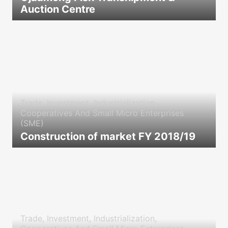
Auction Centre
icon
Trade, Investment, Industrialization,
Cooperatives And Small Micro Enterprises
(SME)
Construction of market FY 2018/19
icon
Trade, Investment, Industrialization,