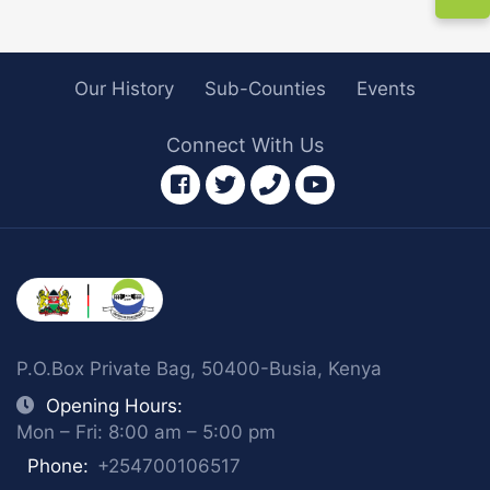
Our History
Sub-Counties
Events
Connect With Us
facebook
twitter
phone
youtube
P.O.Box Private Bag, 50400-Busia, Kenya
Opening Hours:
Mon – Fri: 8:00 am – 5:00 pm
Phone:
+254700106517