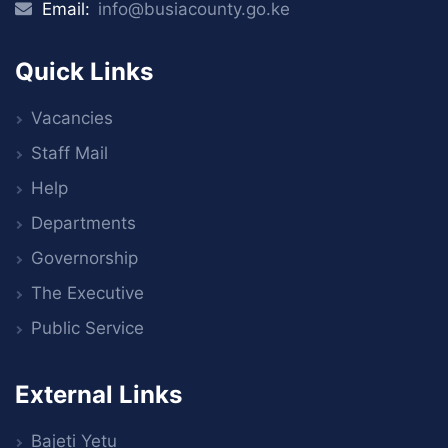
Email:
info@busiacounty.go.ke
Quick Links
Vacancies
Staff Mail
Help
Departments
Governorship
The Executive
Public Service
External Links
Bajeti Yetu