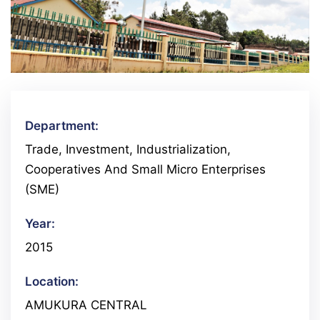
Department:
Trade, Investment, Industrialization,
Cooperatives And Small Micro Enterprises
(SME)
Year:
2015
Location:
AMUKURA CENTRAL