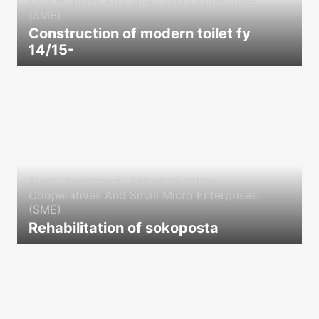
Cooperatives And Small Micro Enterprises
(SME)
Construction of modern toilet fy
14/15-
icon
Trade, Investment, Industrialization,
Cooperatives And Small Micro Enterprises
(SME)
Rehabilitation of sokoposta
icon