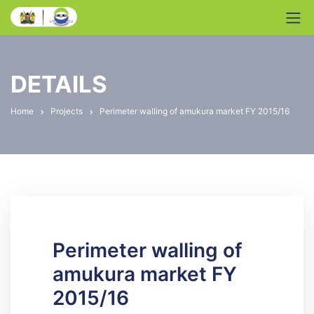
DETAILS
Home
Projects
Perimeter walling of amukura market FY 2015/16
Perimeter walling of
amukura market FY
2015/16