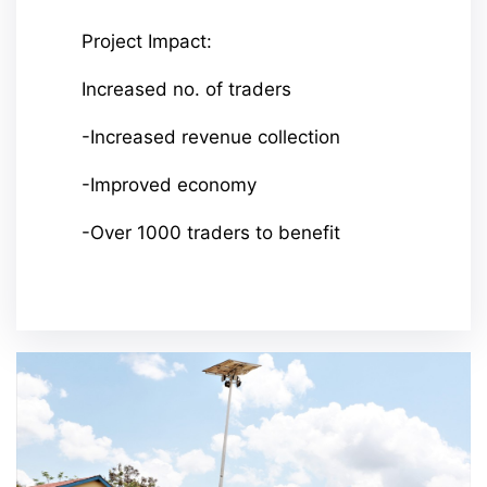
Project Impact:
Increased no. of traders
-Increased revenue collection
-Improved economy
-Over 1000 traders to benefit