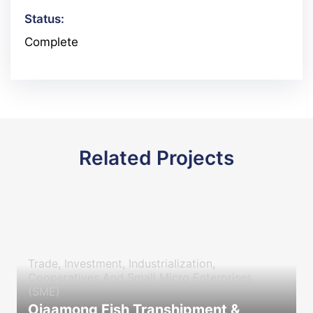
Status:
Complete
Related Projects
Trade, Investment, Industrialization,
Cooperatives And Small Micro Enterprises
(SME)
Ojaamong Fish Transhipment &