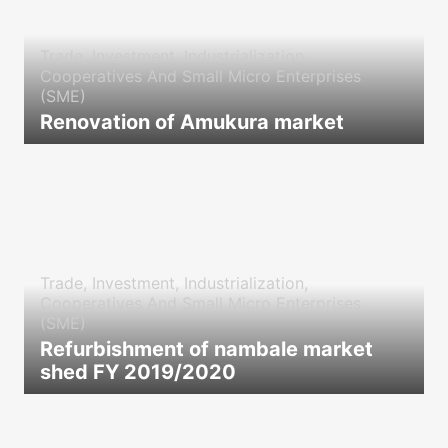
Trade, Investment, Industrialization,
Cooperatives And Small Micro Enterprises
(SME)
Renovation of Amukura market
icon
Trade, Investment, Industrialization,
Cooperatives And Small Micro Enterprises
(SME)
Refurbishment of nambale market
shed FY 2019/2020
icon