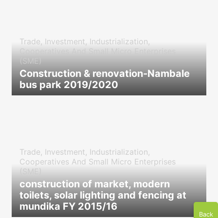
Trade, Investment, Industrialization,
Cooperatives And Small Micro Enterprises
(SME)
Construction & renovation-Nambale
bus park 2019/2020
icon
Trade, Investment, Industrialization,
Cooperatives And Small Micro Enterprises
(SME)
construction of market, modern
toilets, solar lighting and fencing at
mundika FY 2015/16
Back
icon