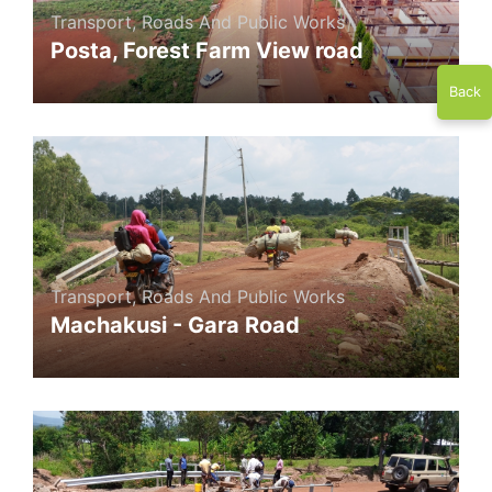
Transport, Roads And Public Works
Posta, Forest Farm View road
Back
Transport, Roads And Public Works
Machakusi - Gara Road