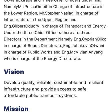
NamelyMs.PriscaOmoit in Charge of Infrastructure in
the Lower Region, Mr.StephenNasiagi in charge of
Infrastructure in the Upper Region and
Eng.GilbertOduory in charge of Transport and Energy.
Under the three Chief Officers there are three
Directors in the Department Namely Eng.CyprianOliko
in charge of Roads Directorate,Eng.JohnkevinOtwani
in charge of Public Works and Eng.McVivian Anyang
who is charge of the Energy Directorate.
Vision
Develop quality, reliable, sustainable and resilient
infrastructure and provide access to safe
affordable public transport systems.
Mission