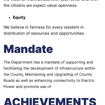
the citizens we expect value openness.
Equity
We believe in fairness for every resident in
distribution of resources and opportunities.
Mandate
The Department has a mandate of supporting and
facilitating the development of infrastructure within
the County, Maintaining and Upgrading of County
Roads as well as enhancing connectivity to Electric
Power and promote use of
ACHIEVEMENTS