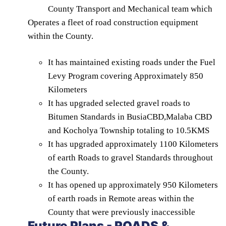
County Transport and Mechanical team which
Operates a fleet of road construction equipment
within the County.
It has maintained existing roads under the Fuel
Levy Program covering Approximately 850
Kilometers
It has upgraded selected gravel roads to
Bitumen Standards in BusiaCBD,Malaba CBD
and Kocholya Township totaling to 10.5KMS
It has upgraded approximately 1100 Kilometers
of earth Roads to gravel Standards throughout
the County.
It has opened up approximately 950 Kilometers
of earth roads in Remote areas within the
County that were previously inaccessible
Future Plans - ROADS &