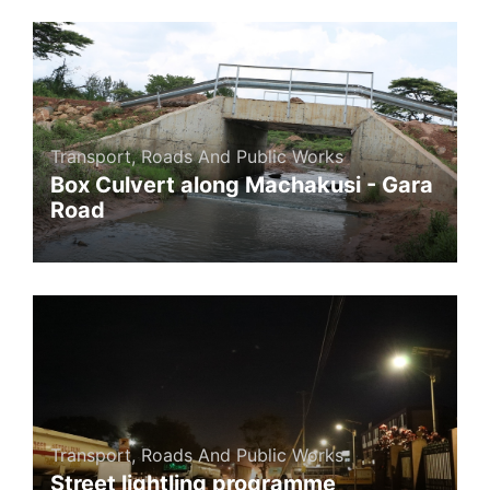
Transport, Roads And Public Works
Box Culvert along Machakusi - Gara
Road
Transport, Roads And Public Works
Street lightling programme