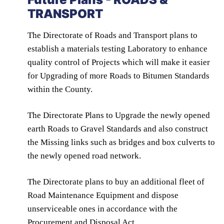
TRANSPORT
The Directorate of Roads and Transport plans to
establish a materials testing Laboratory to enhance
quality control of Projects which will make it easier
for Upgrading of more Roads to Bitumen Standards
within the County.
The Directorate Plans to Upgrade the newly opened
earth Roads to Gravel Standards and also construct
the Missing links such as bridges and box culverts to
the newly opened road network.
The Directorate plans to buy an additional fleet of
Road Maintenance Equipment and dispose
unserviceable ones in accordance with the
Procurement and Disposal Act.