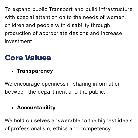
To expand public Transport and build infrastructure
with special attention on to the needs of women,
children and people with disability through
production of appropriate designs and increase
investment.
Core Values
Transparency
We encourage openness in sharing information
between the department and the public.
Accountability
We hold ourselves answerable to the highest ideals
of professionalism, ethics and competency.