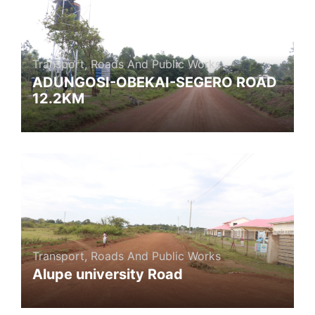
Transport, Roads And Public Works
ADUNGOSI-OBEKAI-SEGERO ROAD
12.2KM
Transport, Roads And Public Works
Alupe university Road