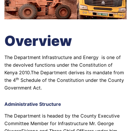
Overview
The Department Infrastructure and Energy is one of
the devolved functions under the Constitution of
Kenya 2010.The Department derives its mandate from
th
the 4
Schedule of the Constitution under the County
Government Act.
Administrative Structure
The Department is headed by the County Executive
Committee Member for Infrastructure Mr. George
OkwaraEkirapa and Three Chief Officers under him,