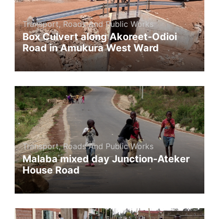
Transport, Roads And Public Works
Box Culvert along Akoreet-Odioi
Road in Amukura West Ward
Transport, Roads And Public Works
Malaba mixed day Junction-Ateker
House Road