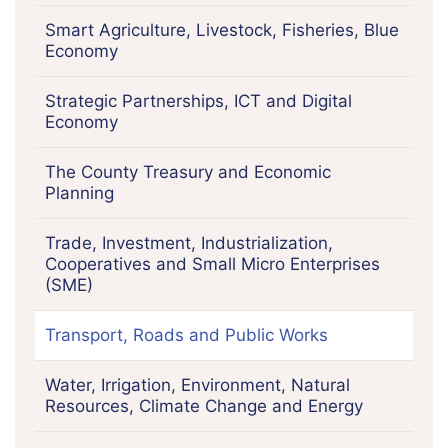
Smart Agriculture, Livestock, Fisheries, Blue
Economy
Strategic Partnerships, ICT and Digital
Economy
The County Treasury and Economic
Planning
Trade, Investment, Industrialization,
Cooperatives and Small Micro Enterprises
(SME)
Transport, Roads and Public Works
Water, Irrigation, Environment, Natural
Resources, Climate Change and Energy