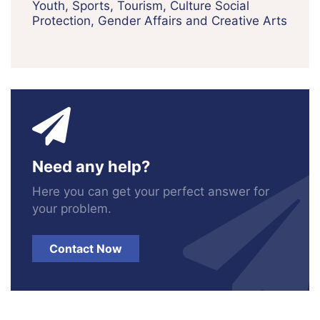
Youth, Sports, Tourism, Culture Social
Protection, Gender Affairs and Creative Arts
Need any help?
Here you can get your perfect answer for
your problem.
Contact Now