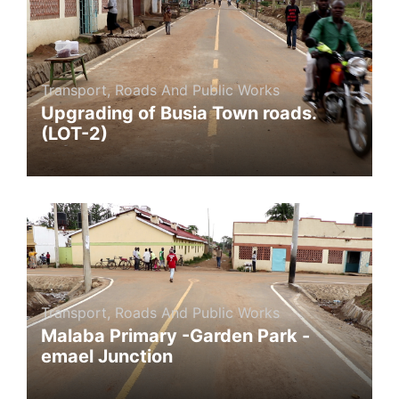
Transport, Roads And Public Works
Upgrading of Busia Town roads.
(LOT-2)
Transport, Roads And Public Works
Malaba Primary -Garden Park -
emael Junction