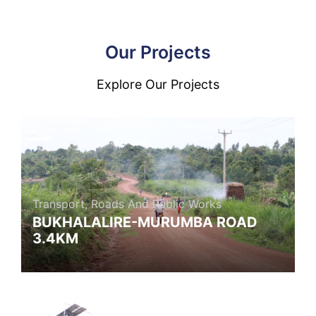
Our Projects
Explore Our Projects
Transport, Roads And Public Works
BUKHALALIRE-MURUMBA ROAD
3.4KM