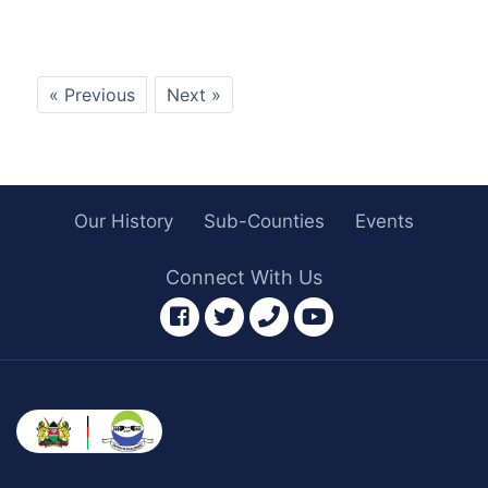
« Previous
Next »
Our History
Sub-Counties
Events
Connect With Us
facebook
twitter
phone
youtube