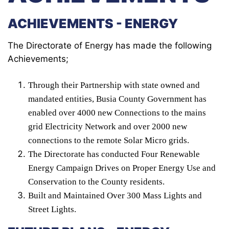
ACHIEVEMENTS - ENERGY
The Directorate of Energy has made the following
Achievements;
Through their Partnership with state owned and
mandated entities, Busia County Government has
enabled over 4000 new Connections to the mains
grid Electricity Network and over 2000 new
connections to the remote Solar Micro grids.
The Directorate has conducted Four Renewable
Energy Campaign Drives on Proper Energy Use and
Conservation to the County residents.
Built and Maintained Over 300 Mass Lights and
Street Lights.