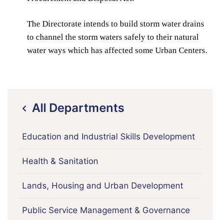
The Directorate intends to build storm water drains
to channel the storm waters safely to their natural
water ways which has affected some Urban Centers.
All Departments
icon
Education and Industrial Skills Development
Health & Sanitation
Lands, Housing and Urban Development
Public Service Management & Governance