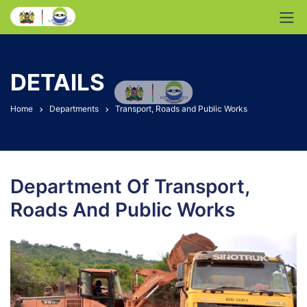
DETAILS
Home
Departments
Transport, Roads and Public Works
Department Of Transport,
Roads And Public Works