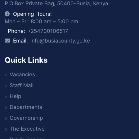
P.O.Box Private Bag, 50400-Busia, Kenya
Opening Hours:
Mon – Fri: 8:00 am – 5:00 pm
Phone:
+254700106517
Email:
info@busiacounty.go.ke
Quick Links
Vacancies
Staff Mail
Help
Departments
Governorship
The Executive