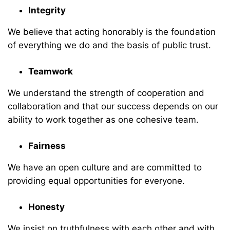
Integrity
We believe that acting honorably is the foundation
of everything we do and the basis of public trust.
Teamwork
We understand the strength of cooperation and
collaboration and that our success depends on our
ability to work together as one cohesive team.
Fairness
We have an open culture and are committed to
providing equal opportunities for everyone.
Honesty
We insist on truthfulness with each other and with