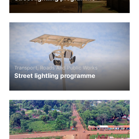
Transport, Roads And Public Works
Street lightling programme