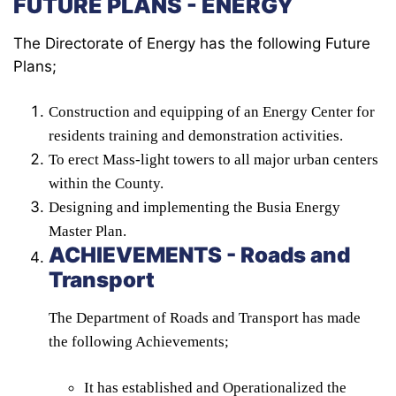
FUTURE PLANS - ENERGY
The Directorate of Energy has the following Future
Plans;
Construction and equipping of an Energy Center for
residents training and demonstration activities.
To erect Mass-light towers to all major urban centers
within the County.
Designing and implementing the Busia Energy
Master Plan.
ACHIEVEMENTS - Roads and
Transport
The Department of Roads and Transport has made
the following Achievements;
It has established and Operationalized the