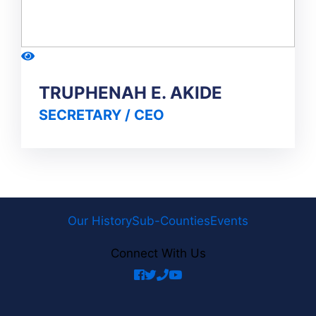
TRUPHENAH E. AKIDE
SECRETARY / CEO
Our History
Sub-Counties
Events
Connect With Us
facebook
twitter
phone
youtube