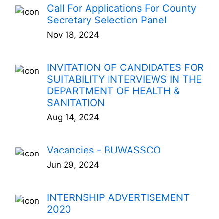
Call For Applications For County
Secretary Selection Panel
Nov 18, 2024
INVITATION OF CANDIDATES FOR
SUITABILITY INTERVIEWS IN THE
DEPARTMENT OF HEALTH &
SANITATION
Aug 14, 2024
Vacancies - BUWASSCO
Jun 29, 2024
INTERNSHIP ADVERTISEMENT
2020