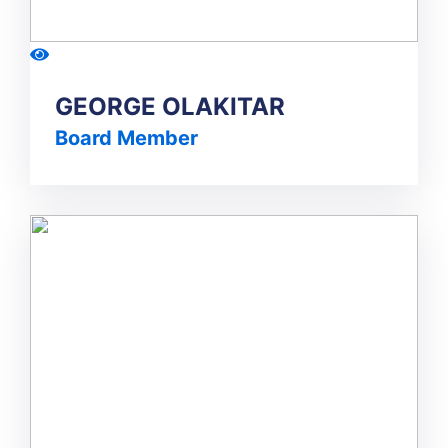
GEORGE OLAKITAR
Board Member