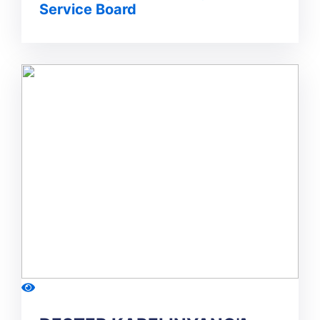
Service Board