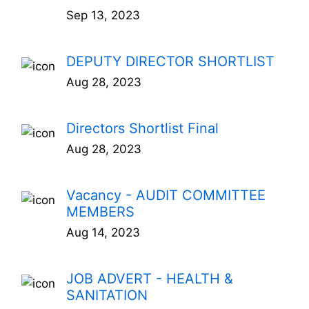
Sep 13, 2023
DEPUTY DIRECTOR SHORTLIST
Aug 28, 2023
Directors Shortlist Final
Aug 28, 2023
Vacancy - AUDIT COMMITTEE
MEMBERS
Aug 14, 2023
JOB ADVERT - HEALTH &
SANITATION