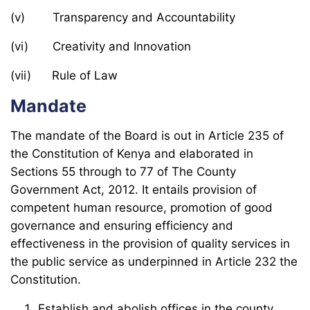
(v) Transparency and Accountability
(vi) Creativity and Innovation
(vii) Rule of Law
Mandate
The mandate of the Board is out in Article 235 of
the Constitution of Kenya and elaborated in
Sections 55 through to 77 of The County
Government Act, 2012. It entails provision of
competent human resource, promotion of good
governance and ensuring efficiency and
effectiveness in the provision of quality services in
the public service as underpinned in Article 232 the
Constitution.
Establish and abolish offices in the county