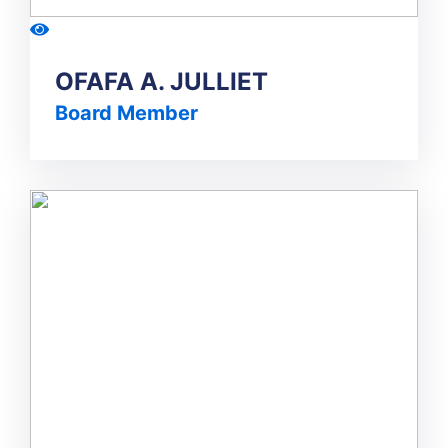
OFAFA A. JULLIET
Board Member