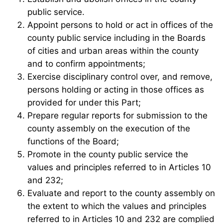
public service.
Appoint persons to hold or act in offices of the
county public service including in the Boards
of cities and urban areas within the county
and to confirm appointments;
Exercise disciplinary control over, and remove,
persons holding or acting in those offices as
provided for under this Part;
Prepare regular reports for submission to the
county assembly on the execution of the
functions of the Board;
Promote in the county public service the
values and principles referred to in Articles 10
and 232;
Evaluate and report to the county assembly on
the extent to which the values and principles
referred to in Articles 10 and 232 are complied