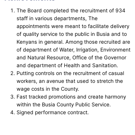
The Board completed the recruitment of 934
staff in various departments, The
appointments were meant to facilitate delivery
of quality service to the public in Busia and to
Kenyans in general. Among those recruited are
of department of Water, Irrigation, Environment
and Natural Resource, Office of the Governor
and department of Health and Sanitation.
Putting controls on the recruitment of casual
workers, an avenue that used to stretch the
wage costs in the County.
Fast tracked promotions and create harmony
within the Busia County Public Service.
Signed performance contract.