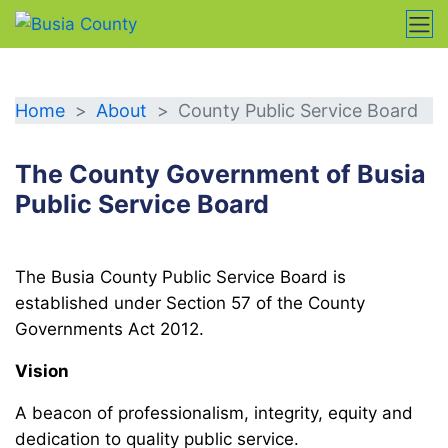
CPSB
Home
About
County Public Service Board
The County Government of Busia
Public Service Board
The Busia County Public Service Board is
established under Section 57 of the County
Governments Act 2012.
Vision
A beacon of professionalism, integrity, equity and
dedication to quality public service.