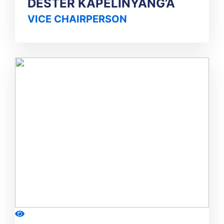
DESTER KAPELINYANG’A
VICE CHAIRPERSON