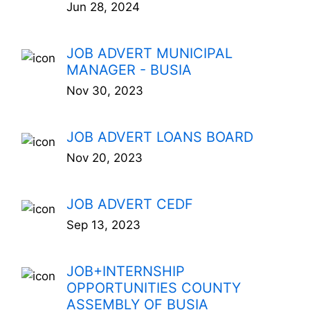
Jun 28, 2024
JOB ADVERT MUNICIPAL
MANAGER - BUSIA
Nov 30, 2023
JOB ADVERT LOANS BOARD
Nov 20, 2023
JOB ADVERT CEDF
Sep 13, 2023
JOB+INTERNSHIP
OPPORTUNITIES COUNTY
ASSEMBLY OF BUSIA