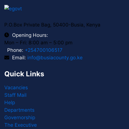
P.O.Box Private Bag, 50400-Busia, Kenya
Opening Hours:
Mon – Fri: 8:00 am – 5:00 pm
Phone:
+254700106517
Email:
info@busiacounty.go.ke
Quick Links
Vacancies
Staff Mail
Help
Departments
Governorship
The Executive