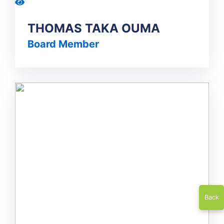
THOMAS TAKA OUMA
Board Member
Back