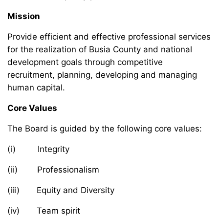
Mission
Provide efficient and effective professional services
for the realization of Busia County and national
development goals through competitive
recruitment, planning, developing and managing
human capital.
Core Values
The Board is guided by the following core values:
(i) Integrity
(ii) Professionalism
(iii) Equity and Diversity
(iv) Team spirit