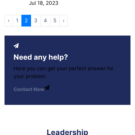
Jul 18, 2023
‹
1
2
3
4
5
›
Need any help?
Here you can get your perfect answer for
your problem.
Contact Now
Leadership