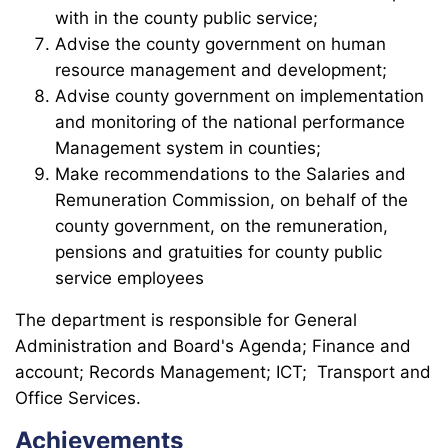
with in the county public service;
Advise the county government on human
resource management and development;
Advise county government on implementation
and monitoring of the national performance
Management system in counties;
Make recommendations to the Salaries and
Remuneration Commission, on behalf of the
county government, on the remuneration,
pensions and gratuities for county public
service employees
The department is responsible for General
Administration and Board's Agenda; Finance and
account; Records Management; ICT; Transport and
Office Services.
Achievements