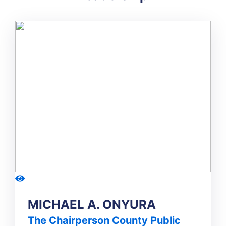
MICHAEL A. ONYURA
The Chairperson County Public