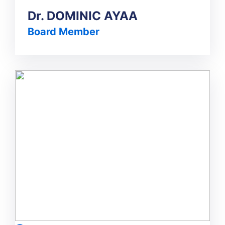
Dr. DOMINIC AYAA
Board Member