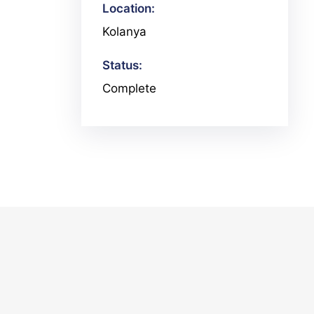
Location:
Kolanya
Status:
Complete