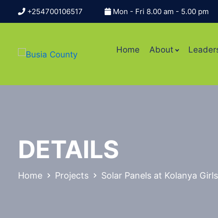
+254700106517
Mon - Fri 8.00 am - 5.00 pm
Home
About
Leader
DETAILS
Home
Projects
Solar Panels at Kolanya Gir