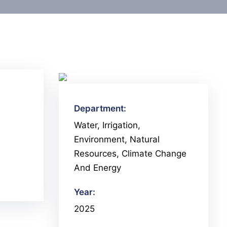
Department:
Water, Irrigation,
Environment, Natural
Resources, Climate Change
And Energy
Year:
2025