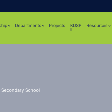
ship
Departments
Projects
KDSP
Resources
II
ls Secondary School