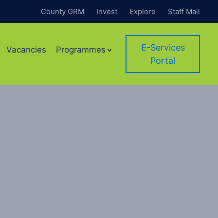
County GRM
Invest
Explore
Staff Mail
E-Services
Vacancies
Programmes
Portal