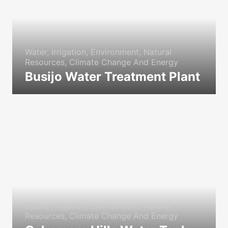
Water, Irrigation, Environment, Natural
Resources, Climate Change And Energy
Busijo Water Treatment Plant
icon
Water, Irrigation, Environment, Natural
Resources, Climate Change And Energy