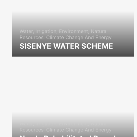
Water, Irrigation, Environment, Natural
Resources, Climate Change And Energy
SISENYE WATER SCHEME
icon
Water, Irrigation, Environment, Natural
Resources, Climate Change And Energy