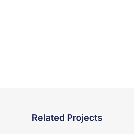
Related Projects