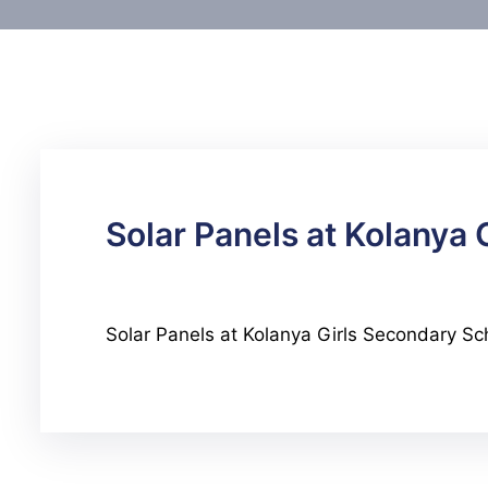
Solar Panels at Kolanya
Solar Panels at Kolanya Girls Secondary Sc