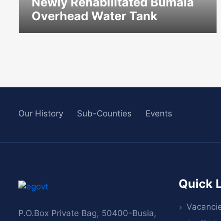
Newly Rehabilitated Bumala
Overhead Water Tank
icon
Our History
Sub-Counties
Events
Quick 
Vacanci
P.O.Box Private Bag, 50400-Busia,