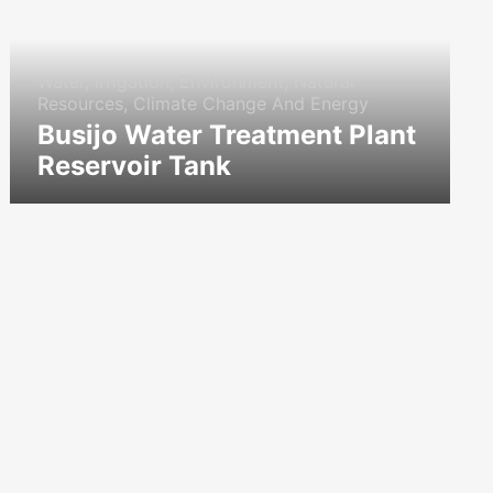
Water, Irrigation, Environment, Natural
Resources, Climate Change And Energy
Busijo Water Treatment Plant
Reservoir Tank
icon