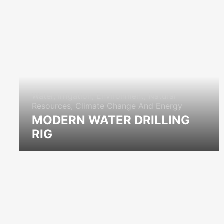
Water, Irrigation, Environment, Natural
Resources, Climate Change And Energy
MODERN WATER DRILLING
RIG
icon