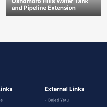
Oshomoro Hills Water Tank
and Pipeline Extension
icon
Links
External Links
es
Bajeti Yetu