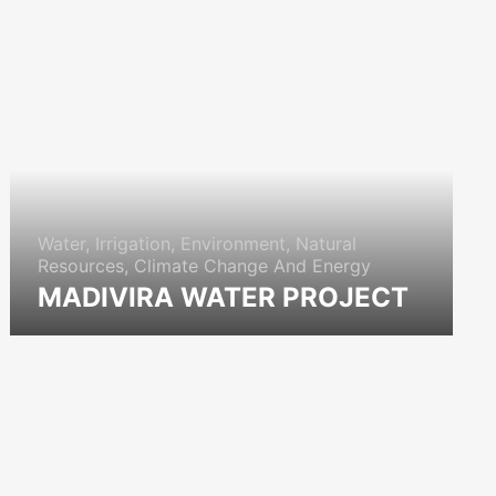
Water, Irrigation, Environment, Natural
Resources, Climate Change And Energy
MADIVIRA WATER PROJECT
icon