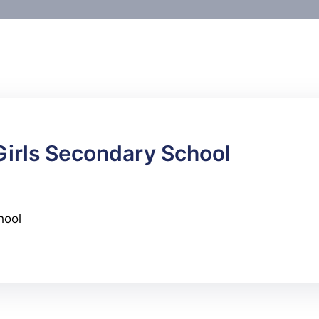
 Girls Secondary School
hool