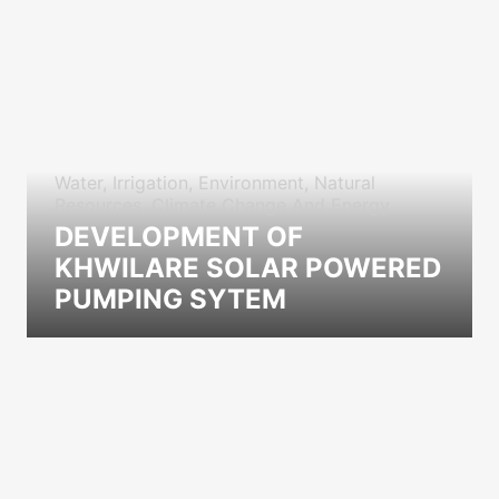
Water, Irrigation, Environment, Natural
Resources, Climate Change And Energy
DEVELOPMENT OF
KHWILARE SOLAR POWERED
PUMPING SYTEM
icon