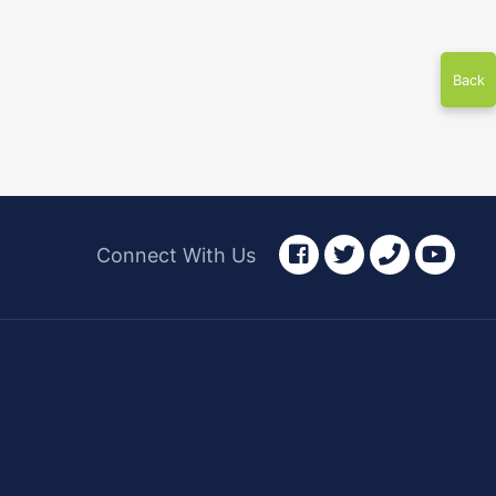
Back
facebook
twitter
phone
yout
Connect With Us